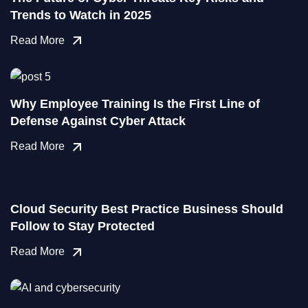
Trends to Watch in 2025
Read More
Why Employee Training Is the First Line of
Defense Against Cyber Attack
Read More
Cloud Security Best Practice Business Should
Follow to Stay Protected
Read More