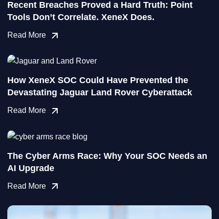
Recent Breaches Proved a Hard Truth: Point
Tools Don’t Correlate. XeneX Does.
Read More
How XeneX SOC Could Have Prevented the
Devastating Jaguar Land Rover Cyberattack
Read More
The Cyber Arms Race: Why Your SOC Needs an
AI Upgrade
Read More