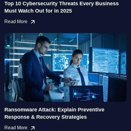
Top 10 Cybersecurity Threats Every Business
Must Watch Out for in 2025
Read More
Ransomware Attack: Explain Preventive
Response & Recovery Strategies
Read More