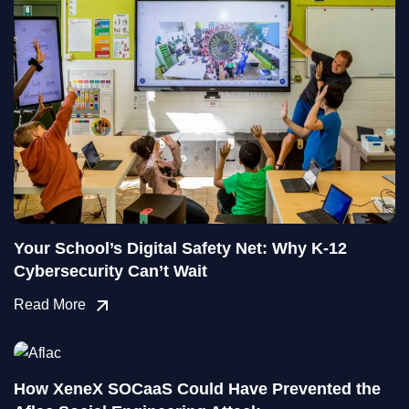
Your School’s Digital Safety Net: Why K-12
Cybersecurity Can’t Wait
Read More
How XeneX SOCaaS Could Have Prevented the