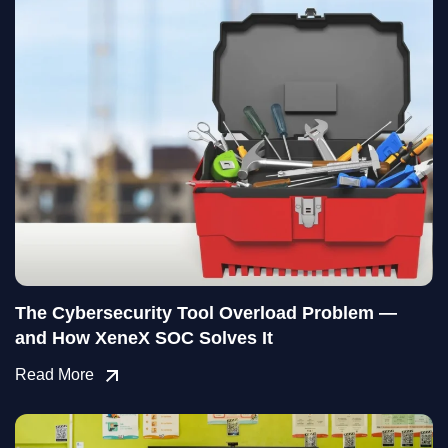
The Cybersecurity Tool Overload Problem —
and How XeneX SOC Solves It
Read More