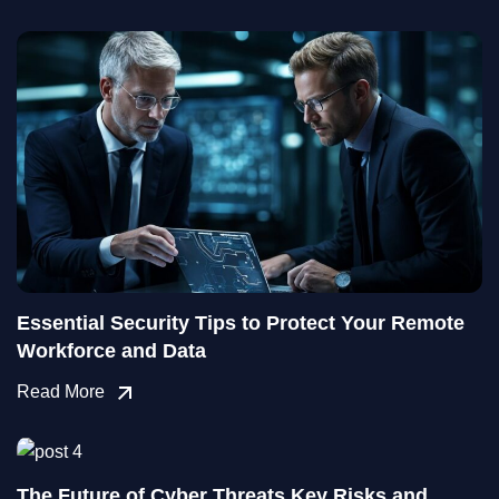
Essential Security Tips to Protect Your Remote
Workforce and Data
Read More
The Future of Cyber Threats Key Risks and