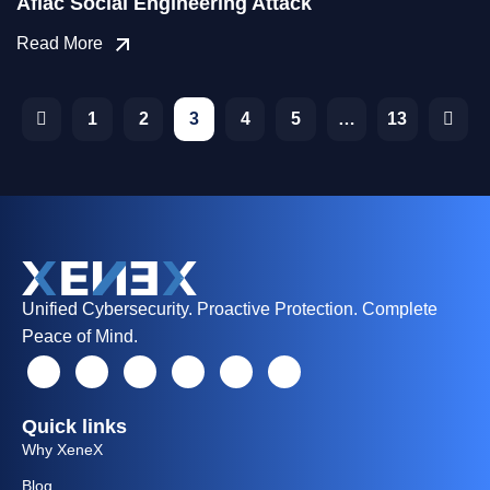
Aflac Social Engineering Attack
Read More
1
2
3
4
5
…
13
Unified Cybersecurity. Proactive Protection. Complete
Peace of Mind.
Quick links
Why XeneX
Blog