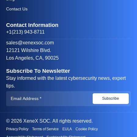
Contact Us
Contact Information
+1(213) 943-8711
sales@xenexsoc.com
12121 Wilshire Blvd.
Los Angeles, CA, 90025
Subscribe To Newsletter
Stay informed with the latest cybersecurity news, expert
tips.
© 2026 XeneX SOC. All rights reserved.
Privacy Policy
Terms of Service
EULA
Cookie Policy