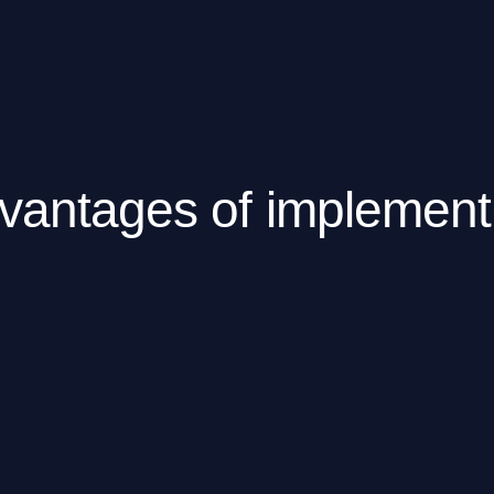
vantages of implemen