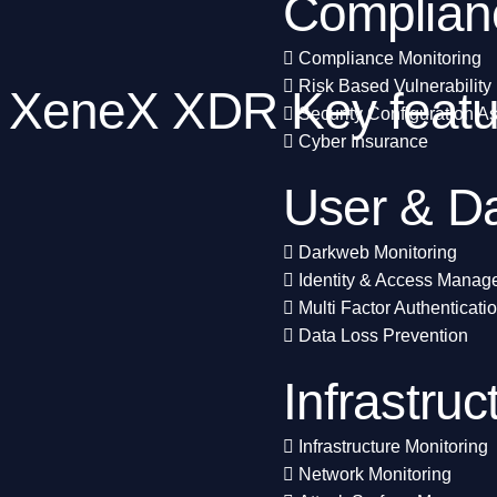
Complian
Compliance Monitoring
Risk Based Vulnerabilit
XeneX XDR Key featur
Security Configuration 
Cyber Insurance
User & Da
Darkweb Monitoring
Identity & Access Mana
Multi Factor Authenticati
Data Loss Prevention
Infrastruc
Infrastructure Monitoring
Network Monitoring