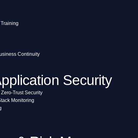
Training
usiness Continuity
pplication Security
 Zero-Trust Security
tack Monitoring
g