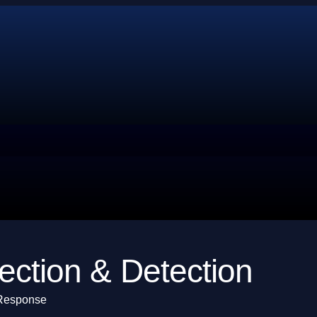
ection & Detection
 Response