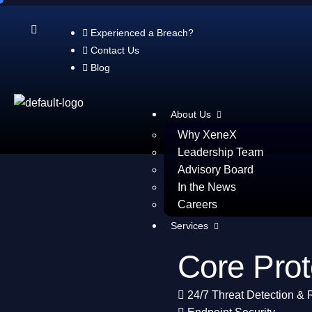
XDR+
Experienced a Breach?
Contact Us
Blog
Brochure
About Us
Why XeneX
Leadership Team
Advisory Board
In the News
Careers
Services
Core Prot
24/7 Threat Detection &