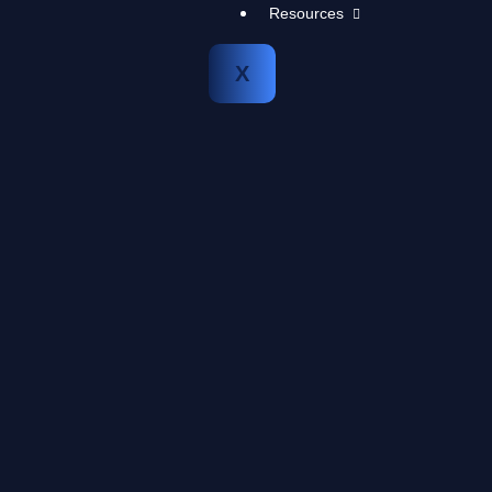
Resources
X