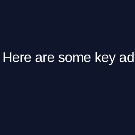
Here are some key ad