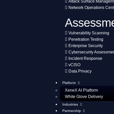
Attack Surface Managem
Network Operations Cent
Assessme
Vulnerability Scanning
Penetration Testing
Enterprise Security
Cybersecurity Assessme
Incident Response
vCISO
Data Privacy
Platform
XeneX AI Platform
White Glove Delivery
Industries
Partnership