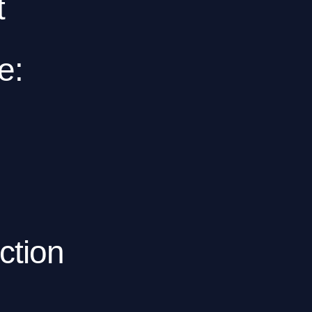
t
e:
ction