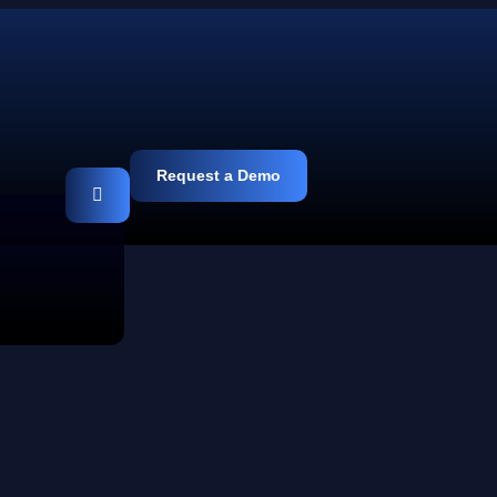
Request a Demo