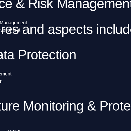
ce & Risk Managemen
y Management
es and aspects includ
Assessment
ta Protection
gement
on
ture Monitoring & Prote