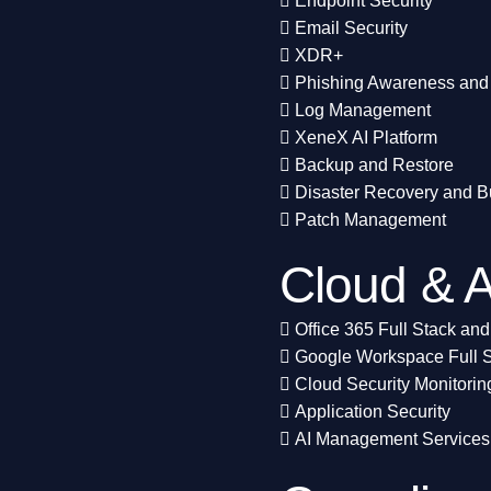
Endpoint Security
Email Security
XDR+
Phishing Awareness and 
Log Management
XeneX AI Platform
Backup and Restore
Disaster Recovery and B
Patch Management
Cloud & A
Office 365 Full Stack and
Google Workspace Full S
Cloud Security Monitorin
Application Security
AI Management Services