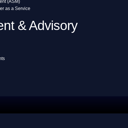
ent (ASM)
er as a Service
nt & Advisory
nts