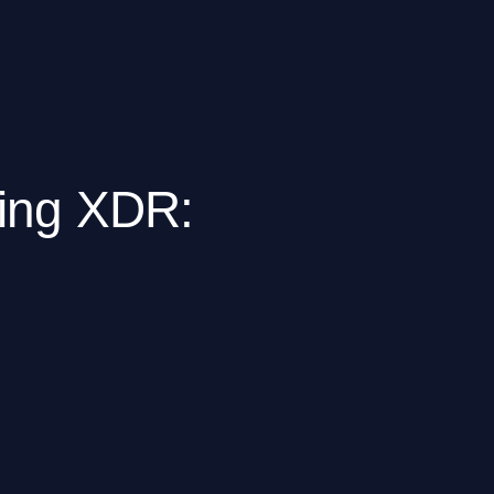
ting XDR: