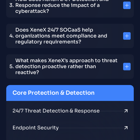
Response reduce the impact of a
cyberattack?
Does XeneX 24/7 SOCaaS help
organizations meet compliance and
regulatory requirements?
What makes XeneX's approach to threat
detection proactive rather than
reactive?
Core Protection & Detection
24/7 Threat Detection & Response
Endpoint Security