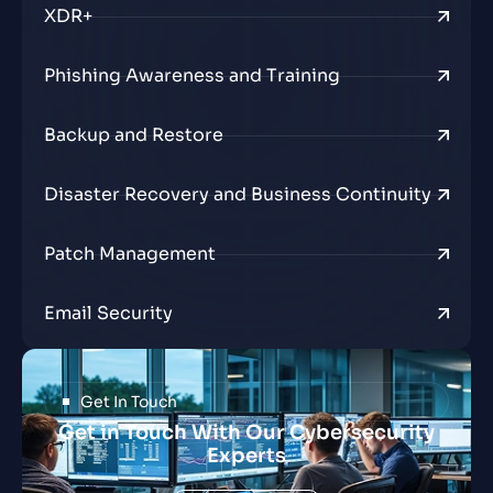
XDR+
Phishing Awareness and Training
Backup and Restore
Disaster Recovery and Business Continuity
Patch Management
Email Security
Get In Touch
Get in Touch With Our Cybersecurity
Experts