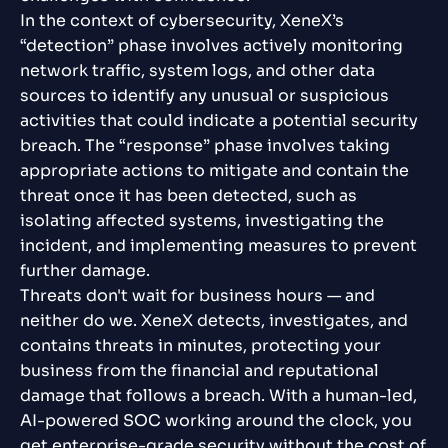
In the context of cybersecurity, XeneX’s
“detection” phase involves actively monitoring
network traffic, system logs, and other data
sources to identify any unusual or suspicious
activities that could indicate a potential security
breach. The “response” phase involves taking
appropriate actions to mitigate and contain the
threat once it has been detected, such as
isolating affected systems, investigating the
incident, and implementing measures to prevent
further damage.
Threats don't wait for business hours — and
neither do we. XeneX detects, investigates, and
contains threats in minutes, protecting your
business from the financial and reputational
damage that follows a breach. With a human-led,
AI-powered SOC working around the clock, you
get enterprise-grade security without the cost of