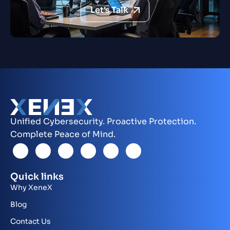
Let's Talk
Unified Cybersecurity. Proactive Protection.
Complete Peace of Mind.
Quick links
Why XeneX
Blog
Contact Us