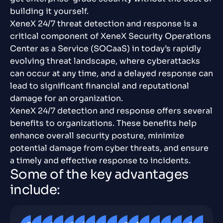
building it yourself.
XeneX 24/7 threat detection and response is a
critical component of XeneX Security Operations
Center as a Service (SOCaaS) in today’s rapidly
evolving threat landscape, where cyberattacks
can occur at any time, and a delayed response can
lead to significant financial and reputational
damage for an organization.
XeneX 24/7 detection and response offers several
benefits to organizations. These benefits help
enhance overall security posture, minimize
potential damage from cyber threats, and ensure
a timely and effective response to incidents.
S
o
m
e
o
f
t
h
e
k
e
y
a
d
v
a
n
t
a
g
e
s
i
n
c
l
u
d
e
: