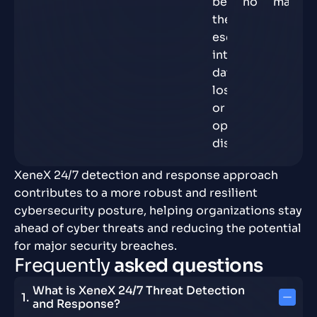
before
normal.
materia
they
escalate
into
data
loss
or
operational
disruption.
XeneX 24/7 detection and response approach
contributes to a more robust and resilient
cybersecurity posture, helping organizations stay
ahead of cyber threats and reducing the potential
for major security breaches.
F
r
e
q
u
e
n
t
l
y
a
s
k
e
d
q
u
e
s
t
i
o
n
s
What is XeneX 24/7 Threat Detection
and Response?