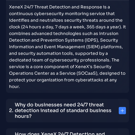
XeneX 24/7 Threat Detection and Response is a
continuous cybersecurity monitoring service that
identifies and neutralizes security threats around the
clock (24 hours a day, 7 days a week, 365 days a year). It
combines advanced technologies such as Intrusion
Detection and Prevention Systems (IDPS), Security
Information and Event Management (SIEM) platforms,
and security automation tools, supported by a
dedicated team of cybersecurity professionals. The
service is a core component of XeneX's Security
Operations Center as a Service (SOCaaS), designed to
protect your organization from cyberattacks at any
hour.
Why do businesses need 24/7 threat
detection instead of standard business
hours?
How does XeneX 24/7 Detection and