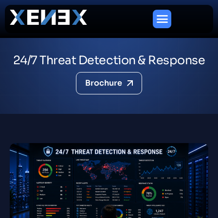
2
4
/
7
T
h
r
e
a
t
D
e
t
e
c
t
i
o
n
&
R
e
s
p
o
n
s
e
Brochure