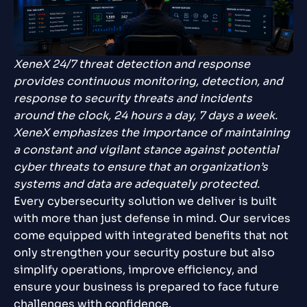
XeneX 24/7 threat detection and response
provides continuous monitoring, detection, and
response to security threats and incidents
around the clock, 24 hours a day, 7 days a week.
XeneX emphasizes the importance of maintaining
a constant and vigilant stance against potential
cyber threats to ensure that an organization’s
systems and data are adequately protected.
Every cybersecurity solution we deliver is built
with more than just defense in mind. Our services
come equipped with integrated benefits that not
only strengthen your security posture but also
simplify operations, improve efficiency, and
ensure your business is prepared to face future
challenges with confidence.