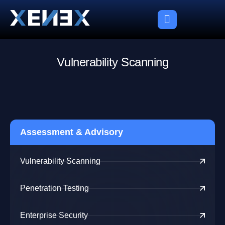
V
u
l
n
e
r
a
b
i
l
i
t
y
S
c
a
n
n
i
n
g
Assessment & Advisory
Vulnerability Scanning
Penetration Testing
Enterprise Security