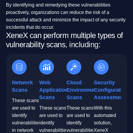
By identifying and remedying these vulnerabilities
proactively, organizations can reduce the risk of a
successful attack and minimize the impact of any security
incidents that do occur.
X
e
n
e
X
c
a
n
p
e
r
f
o
r
m
m
u
l
t
i
p
l
e
t
y
p
e
s
o
f
v
u
l
n
e
r
a
b
i
l
i
t
y
s
c
a
n
s
,
i
n
c
l
u
d
i
n
g
:
Network
Web
Cloud
Security
Scans
Application
Environment
Configuration
Scans
Scans
Assessment
These scans
are used to
These scans
These scans
With this
identify
are used to
are used to
automated
vulnerabilities
identify
identify
solution,
in network
vulnerabilities
vulnerabilities
XeneX