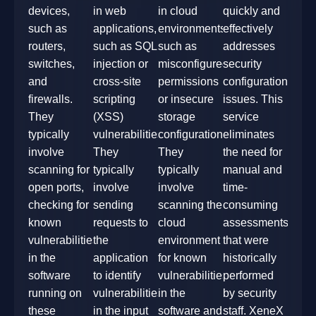
devices,
in web
in cloud
quickly and
such as
applications,
environments,
effectively
routers,
such as SQL
such as
addresses
switches,
injection or
misconfigured
security
and
cross-site
permissions
configuration
firewalls.
scripting
or insecure
issues. This
They
(XSS)
storage
service
typically
vulnerabilities.
configurations.
eliminates
involve
They
They
the need for
scanning for
typically
typically
manual and
open ports,
involve
involve
time-
checking for
sending
scanning the
consuming
known
requests to
cloud
assessments
vulnerabilities
the
environment
that were
in the
application
for known
historically
software
to identify
vulnerabilities
performed
running on
vulnerabilities
in the
by security
these
in the input
software and
staff. XeneX