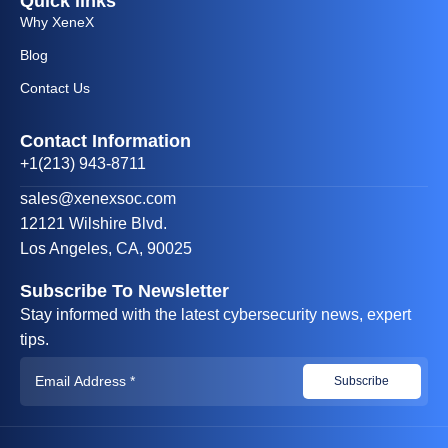
Quick links
Why XeneX
Blog
Contact Us
Contact Information
+1(213) 943-8711
sales@xenexsoc.com
12121 Wilshire Blvd.
Los Angeles, CA, 90025
Subscribe To Newsletter
Stay informed with the latest cybersecurity news, expert
tips.