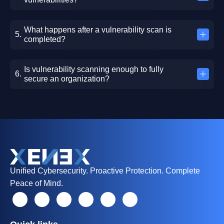
What happens after a vulnerability scan is
completed?
Is vulnerability scanning enough to fully
secure an organization?
Unified Cybersecurity. Proactive Protection. Complete
Peace of Mind.