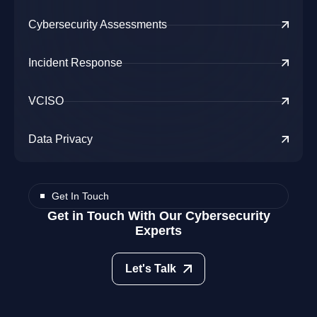
Cybersecurity Assessments
Incident Response
VCISO
Data Privacy
Get In Touch
Get in Touch With Our Cybersecurity
Experts
Let's Talk