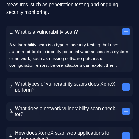
measures, such as penetration testing and ongoing
security monitoring.
What is a vulnerability scan?
A vulnerability scan is a type of security testing that uses
automated tools to identify potential weaknesses in a system
or network, such as missing software patches or
configuration errors, before attackers can exploit them.
What types of vulnerability scans does XeneX
perform?
What does a network vulnerability scan check
for?
How does XeneX scan web applications for
vulnerabilities?