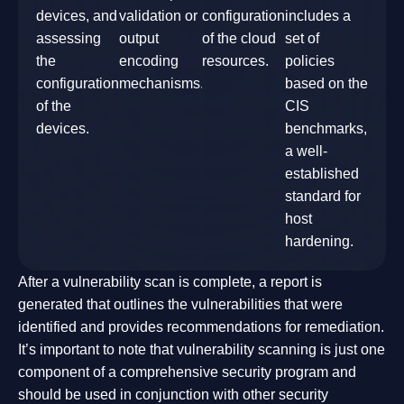
devices, and
validation or
configuration
includes a
assessing
output
of the cloud
set of
the
encoding
resources.
policies
configuration
mechanisms.
based on the
of the
CIS
devices.
benchmarks,
a well-
established
standard for
host
hardening.
After a vulnerability scan is complete, a report is
generated that outlines the vulnerabilities that were
identified and provides recommendations for remediation.
It’s important to note that vulnerability scanning is just one
component of a comprehensive security program and
should be used in conjunction with other security