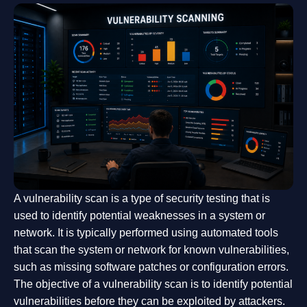
A vulnerability scan is a type of security testing that is
used to identify potential weaknesses in a system or
network. It is typically performed using automated tools
that scan the system or network for known vulnerabilities,
such as missing software patches or configuration errors.
The objective of a vulnerability scan is to identify potential
vulnerabilities before they can be exploited by attackers.