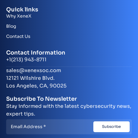
Quick links
Why XeneX
Blog
Contact Us
Contact Information
+1(213) 943-8711
sales@xenexsoc.com
12121 Wilshire Blvd.
Los Angeles, CA, 90025
Subscribe To Newsletter
Stay informed with the latest cybersecurity news,
expert tips.