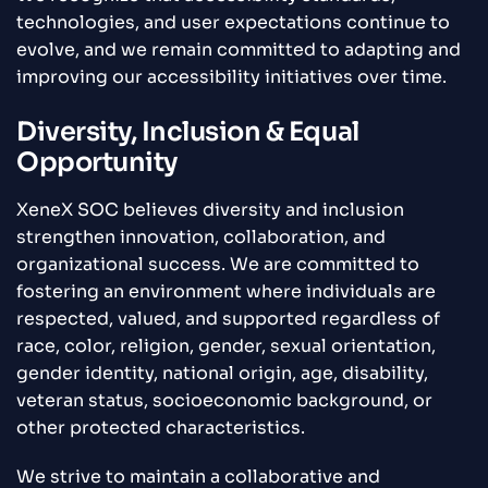
technologies, and user expectations continue to
evolve, and we remain committed to adapting and
improving our accessibility initiatives over time.
Diversity, Inclusion & Equal
Opportunity
XeneX SOC believes diversity and inclusion
strengthen innovation, collaboration, and
organizational success. We are committed to
fostering an environment where individuals are
respected, valued, and supported regardless of
race, color, religion, gender, sexual orientation,
gender identity, national origin, age, disability,
veteran status, socioeconomic background, or
other protected characteristics.
We strive to maintain a collaborative and