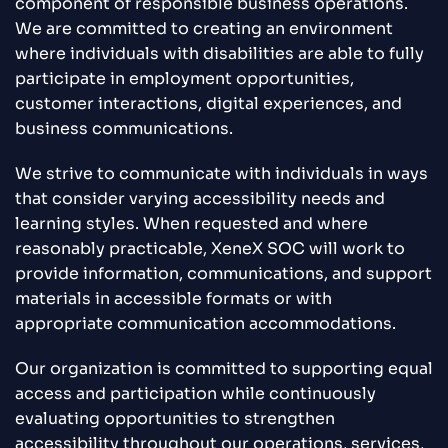
component of responsible business operations.
We are committed to creating an environment
where individuals with disabilities are able to fully
participate in employment opportunities,
customer interactions, digital experiences, and
business communications.
We strive to communicate with individuals in ways
that consider varying accessibility needs and
learning styles. When requested and where
reasonably practicable, XeneX SOC will work to
provide information, communications, and support
materials in accessible formats or with
appropriate communication accommodations.
Our organization is committed to supporting equal
access and participation while continuously
evaluating opportunities to strengthen
accessibility throughout our operations, services,