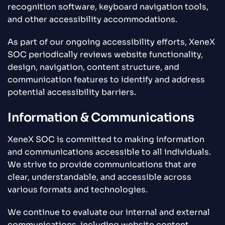
recognition software, keyboard navigation tools,
and other accessibility accommodations.
As part of our ongoing accessibility efforts, XeneX
SOC periodically reviews website functionality,
design, navigation, content structure, and
communication features to identify and address
potential accessibility barriers.
Information & Communications
XeneX SOC is committed to making information
and communications accessible to all individuals.
We strive to provide communications that are
clear, understandable, and accessible across
various formats and technologies.
We continue to evaluate our internal and external
communications, including website content,