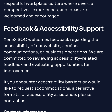
respectful workplace culture where diverse
perspectives, experiences, and ideas are
welcomed and encouraged.
Feedback & Accessibility Support
XeneX SOC welcomes feedback regarding the
accessibility of our website, services,
communications, or business operations. We are
committed to reviewing accessibility-related
feedback and evaluating opportunities for
improvement.
If you encounter accessibility barriers or would
like to request accommodations, alternative
formats, or accessibility assistance, please
contact us.