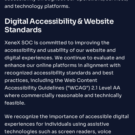
and technology platforms.
Digital Accessibility & Website
Standards
XeneX SOC is committed to improving the
accessibility and usability of our website and
digital experiences. We continue to evaluate and
enhance our online platforms in alignment with
recognized accessibility standards and best
practices, including the Web Content
Accessibility Guidelines (“WCAG”) 2.1 Level AA
where commercially reasonable and technically
feasible.
We recognize the importance of accessible digital
experiences for individuals using assistive
technologies such as screen readers, voice