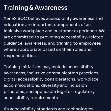
Training & Awareness
XeneX SOC believes accessibility awareness and
education are important components of an
inclusive workplace and customer experience. We
are committed to providing accessibility-related
guidance, awareness, and training to employees
where appropriate based on their roles and
responsibilities.
Training initiatives may include accessibility
awareness, inclusive communication practices,
digital accessibility considerations, workplace
accommodations, diversity and inclusion
principles, and applicable legal or regulatory
accessibility requirements.
As accessibility standards and technologies