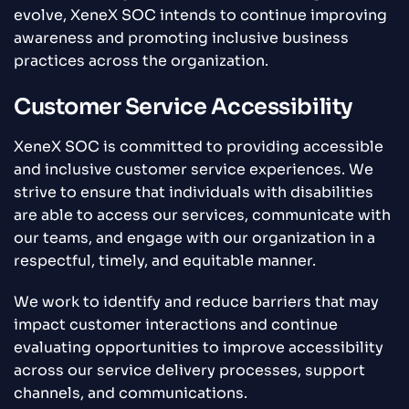
evolve, XeneX SOC intends to continue improving
awareness and promoting inclusive business
practices across the organization.
Customer Service Accessibility
XeneX SOC is committed to providing accessible
and inclusive customer service experiences. We
strive to ensure that individuals with disabilities
are able to access our services, communicate with
our teams, and engage with our organization in a
respectful, timely, and equitable manner.
We work to identify and reduce barriers that may
impact customer interactions and continue
evaluating opportunities to improve accessibility
across our service delivery processes, support
channels, and communications.