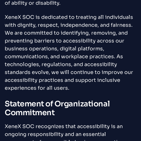
of ability or disability.
XeneX SOC is dedicated to treating all individuals
with dignity, respect, independence, and fairness.
We are committed to identifying, removing, and
preventing barriers to accessibility across our
business operations, digital platforms,
communications, and workplace practices. As
technologies, regulations, and accessibility
standards evolve, we will continue to improve our
accessibility practices and support inclusive
experiences for all users.
Statement of Organizational
Commitment
XeneX SOC recognizes that accessibility is an
ongoing responsibility and an essential