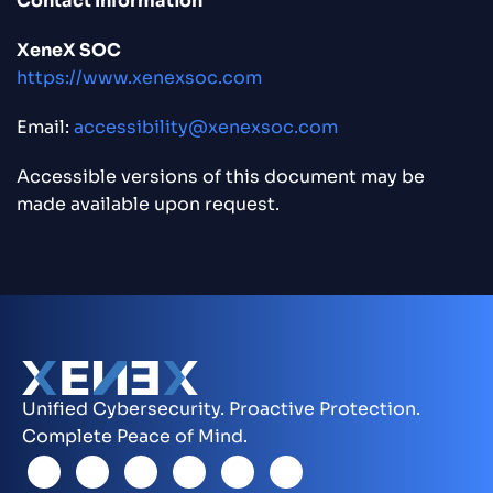
Contact Information
XeneX SOC
https://www.xenexsoc.com
Email:
accessibility@xenexsoc.com
Accessible versions of this document may be
made available upon request.
Unified Cybersecurity. Proactive Protection.
Complete Peace of Mind.