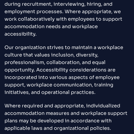
during recruitment, interviewing, hiring, and
employment processes. Where appropriate, we
work collaboratively with employees to support
accommodation needs and workplace
accessibility.
Our organization strives to maintain a workplace
culture that values inclusion, diversity,
professionalism, collaboration, and equal
opportunity. Accessibility considerations are
incorporated into various aspects of employee
support, workplace communication, training
initiatives, and operational practices.
Where required and appropriate, individualized
accommodation measures and workplace support
plans may be developed in accordance with
applicable laws and organizational policies.