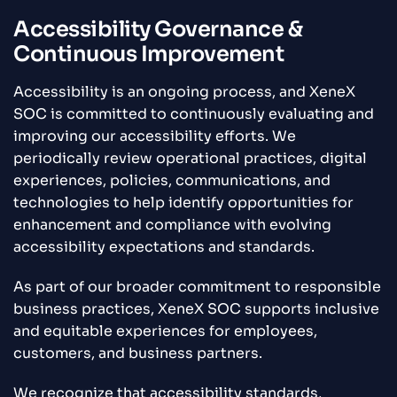
Accessibility Governance &
Continuous Improvement
Accessibility is an ongoing process, and XeneX
SOC is committed to continuously evaluating and
improving our accessibility efforts. We
periodically review operational practices, digital
experiences, policies, communications, and
technologies to help identify opportunities for
enhancement and compliance with evolving
accessibility expectations and standards.
As part of our broader commitment to responsible
business practices, XeneX SOC supports inclusive
and equitable experiences for employees,
customers, and business partners.
We recognize that accessibility standards,