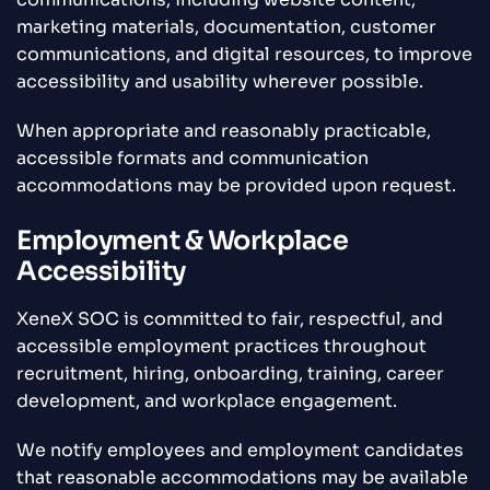
marketing materials, documentation, customer
communications, and digital resources, to improve
accessibility and usability wherever possible.
When appropriate and reasonably practicable,
accessible formats and communication
accommodations may be provided upon request.
Employment & Workplace
Accessibility
XeneX SOC is committed to fair, respectful, and
accessible employment practices throughout
recruitment, hiring, onboarding, training, career
development, and workplace engagement.
We notify employees and employment candidates
that reasonable accommodations may be available