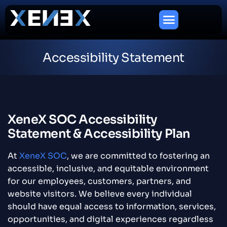
Accessibility Statement
XeneX SOC Accessibility
Statement & Accessibility Plan
At
XeneX SOC
, we are committed to fostering an
accessible, inclusive, and equitable environment
for our employees, customers, partners, and
website visitors. We believe every individual
should have equal access to information, services,
opportunities, and digital experiences regardless