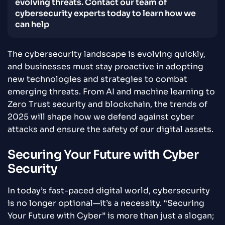
evolving threats. Contact our team of
cybersecurity experts today to learn how we
can help
The cybersecurity landscape is evolving quickly,
and businesses must stay proactive in adopting
new technologies and strategies to combat
emerging threats. From AI and machine learning to
Zero Trust security and blockchain, the trends of
2025 will shape how we defend against cyber
attacks and ensure the safety of our digital assets.
Securing Your Future with Cyber
Security
In today’s fast-paced digital world, cybersecurity
is no longer optional—it’s a necessity. “Securing
Your Future with Cyber” is more than just a slogan;