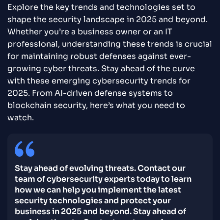
Explore the key trends and technologies set to
shape the security landscape in 2025 and beyond.
Whether you’re a business owner or an IT
professional, understanding these trends is crucial
for maintaining robust defenses against ever-
growing cyber threats. Stay ahead of the curve
with these emerging cybersecurity trends for
2025. From AI-driven defense systems to
blockchain security, here’s what you need to
watch.
Stay ahead of evolving threats. Contact our
team of cybersecurity experts today to learn
how we can help you implement the latest
security technologies and protect your
business in 2025 and beyond. Stay ahead of