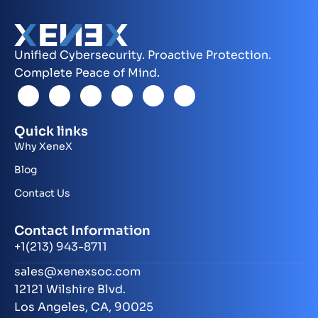
Unified Cybersecurity. Proactive Protection.
Complete Peace of Mind.
Quick links
Why XeneX
Blog
Contact Us
Contact Information
+1(213) 943-8711
sales@xenexsoc.com
12121 Wilshire Blvd.
Los Angeles, CA, 90025