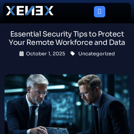
Essential Security Tips to Protect
Your Remote Workforce and Data
October 1, 2025
Uncategorized