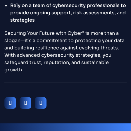
Rely on a team of cybersecurity professionals to
provide ongoing support, risk assessments, and
strategies
Securing Your Future with Cyber” is more than a
slogan—it’s a commitment to protecting your data
and building resilience against evolving threats.
With advanced cybersecurity strategies, you
safeguard trust, reputation, and sustainable
growth