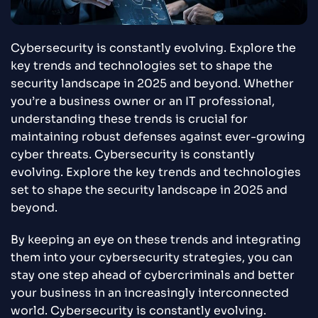
Cybersecurity is constantly evolving. Explore the
key trends and technologies set to shape the
security landscape in 2025 and beyond. Whether
you’re a business owner or an IT professional,
understanding these trends is crucial for
maintaining robust defenses against ever-growing
cyber threats. Cybersecurity is constantly
evolving. Explore the key trends and technologies
set to shape the security landscape in 2025 and
beyond.
By keeping an eye on these trends and integrating
them into your cybersecurity strategies, you can
stay one step ahead of cybercriminals and better
your business in an increasingly interconnected
world. Cybersecurity is constantly evolving.