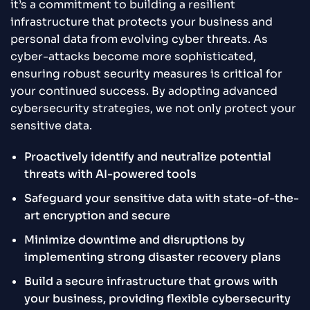
it’s a commitment to building a resilient
infrastructure that protects your business and
personal data from evolving cyber threats. As
cyber-attacks become more sophisticated,
ensuring robust security measures is critical for
your continued success. By adopting advanced
cybersecurity strategies, we not only protect your
sensitive data.
Proactively identify and neutralize potential
threats with AI-powered tools
Safeguard your sensitive data with state-of-the-
art encryption and secure
Minimize downtime and disruptions by
implementing strong disaster recovery plans
Build a secure infrastructure that grows with
your business, providing flexible cybersecurity