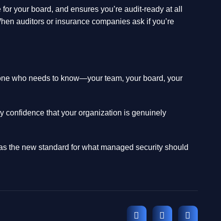
for your board, and ensures you’re audit-ready at all
When auditors or insurance companies ask if you’re
eryone who needs to know—your team, your board, your
 confidence that your organization is genuinely
t as the new standard for what managed security should