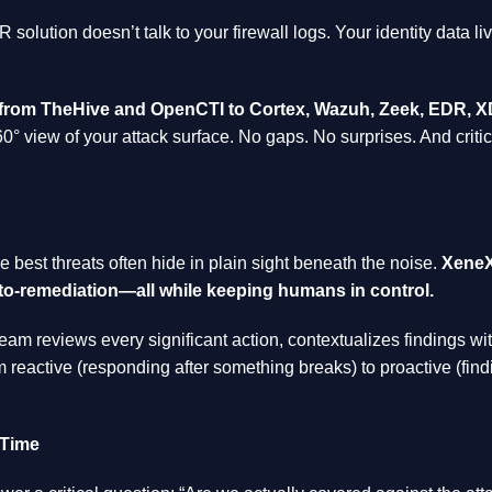
solution doesn’t talk to your firewall logs. Your identity data li
—from TheHive and OpenCTI to Cortex, Wazuh, Zeek, EDR, XD
60° view of your attack surface. No gaps. No surprises. And criti
he best threats often hide in plain sight beneath the noise.
XeneX
to-remediation—all while keeping humans in control.
eam reviews every significant action, contextualizes findings wi
m reactive (responding after something breaks) to proactive (find
 Time