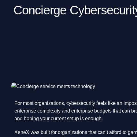
Concierge Cybersecurit
For most organizations, cybersecurity feels like an impos
enterprise complexity and enterprise budgets that can bre
and hoping your current setup is enough.
XeneX was built for organizations that can’t afford to gamb