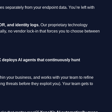
ves separately from your endpoint data. You’re left with
R, and identity logs.
Our proprietary technology
cally, no vendor lock-in that forces you to choose between
 deploys AI agents that continuously hunt
thin your business, and works with your team to refine
ing threats before they exploit you). Your team gets to