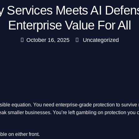
y Services Meets AI Defe
Enterprise Value For All
October 16, 2025
Uncategorized
sible equation. You need enterprise-grade protection to survive
ak smaller businesses. You’re left gambling on protection you ca
le on either front.