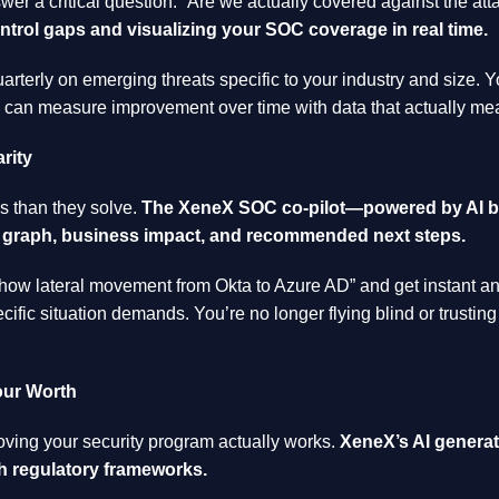
wer a critical question: “Are we actually covered against the att
rol gaps and visualizing your SOC coverage in real time.
rterly on emerging threats specific to your industry and size.
ou can measure improvement over time with data that actually m
rity
s than they solve.
The XeneX SOC co-pilot—powered by AI bu
al graph, business impact, and recommended next steps.
how lateral movement from Okta to Azure AD” and get instant an
fic situation demands. You’re no longer flying blind or trusti
our Worth
oving your security program actually works.
XeneX’s AI generat
h regulatory frameworks.