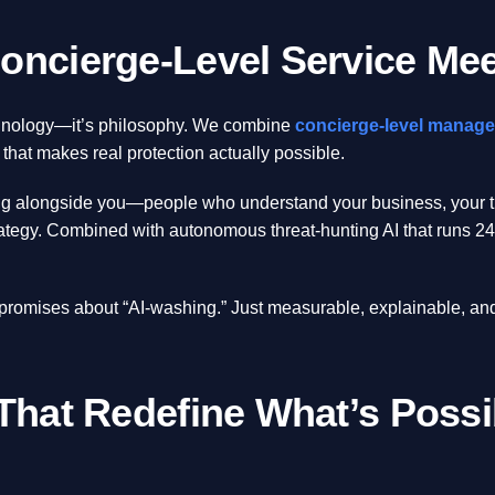
oncierge-Level Service Meet
chnology—it’s philosophy. We combine
concierge-level manage
 that makes real protection actually possible.
ing alongside you—people who understand your business, your thr
rategy. Combined with autonomous threat-hunting AI that runs 24/
 promises about “AI-washing.” Just measurable, explainable, an
 That Redefine What’s Possi