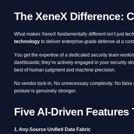
The XeneX Difference: C
What makes XeneX fundamentally different isn’t just te
technology
to deliver enterprise-grade defense at a cost
You get the expertise of a dedicated security team work
dashboards; they’re actively engaged in your security st
best of human judgment and machine precision.
No vendor lock-in. No unnecessary complexity. No false
posture is genuinely stronger.
Five AI-Driven Features
1. Any-Source Unified Data Fabric