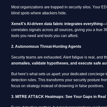
Most organizations are trapped in security silos. Your EDR 
blind spots where attackers hide.
XeneX’s AI-driven data fabric integrates everything
correlates signals across all sources, giving you a true 3
tools you need and tools you can afford.
2. Autonomous Threat-Hunting Agents
Security teams are exhausted. Alert fatigue is real, and t
anomalies, validate hypotheses, and execute safe au
But here’s what sets us apart: your dedicated concierge t
detection rules. This transforms your security posture fro
focus on strategy instead of drowning in false positives.
3. MITRE ATT&CK Heatmaps: See Your Gaps in Real