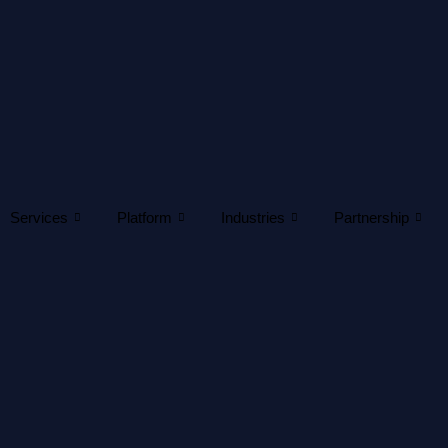
Services
Platform
Industries
Partnership