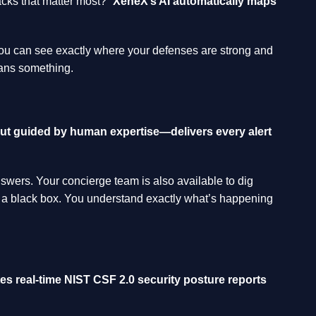
acks that matter most?”
XeneX’s AI automatically maps
 You can see exactly where your defenses are strong and
eans something.
t guided by human expertise—delivers every alert
swers. Your concierge team is also available to dig
ng a black box. You understand exactly what’s happening
es real-time NIST CSF 2.0 security posture reports