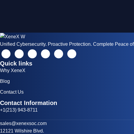
Unified Cybersecurity. Proactive Protection. Complete Peace of
Quick links
Why XeneX
Blog
Contact Us
Contact Information
+1(213) 943-8711
sales@xenexsoc.com
12121 Wilshire Blvd.