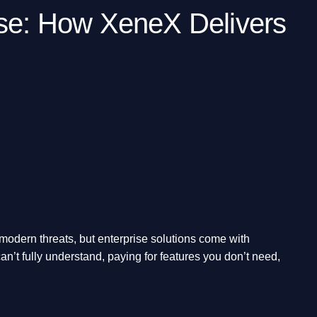
nse: How XeneX Delivers
 modern threats, but enterprise solutions come with
n’t fully understand, paying for features you don’t need,