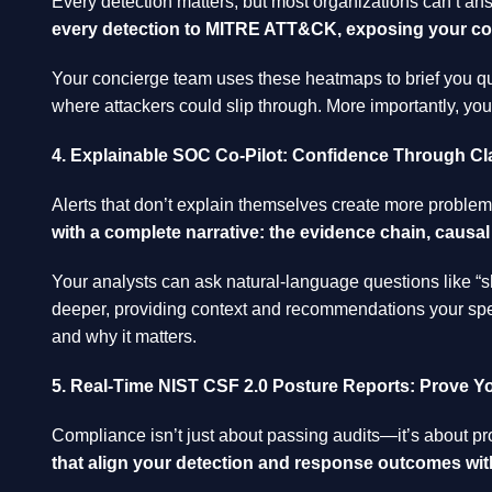
Every detection matters, but most organizations can’t ans
every detection to MITRE ATT&CK, exposing your cont
Your concierge team uses these heatmaps to brief you qua
where attackers could slip through. More importantly, y
4. Explainable SOC Co-Pilot: Confidence Through Cla
Alerts that don’t explain themselves create more problem
with a complete narrative: the evidence chain, caus
Your analysts can ask natural-language questions like “s
deeper, providing context and recommendations your speci
and why it matters.
5. Real-Time NIST CSF 2.0 Posture Reports: Prove Y
Compliance isn’t just about passing audits—it’s about pr
that align your detection and response outcomes wit