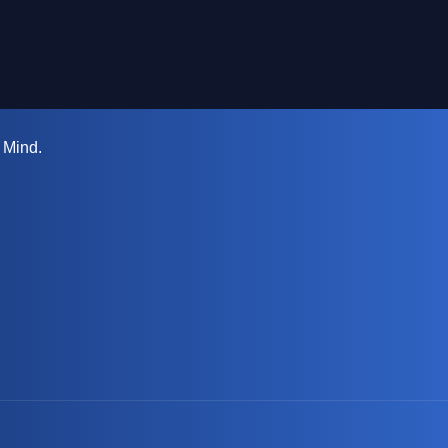
 Mind.