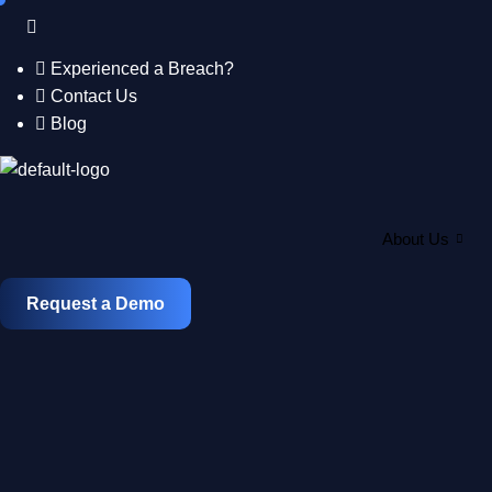
Skip
to
content
Experienced a Breach?
Contact Us
Blog
About Us
Request a Demo