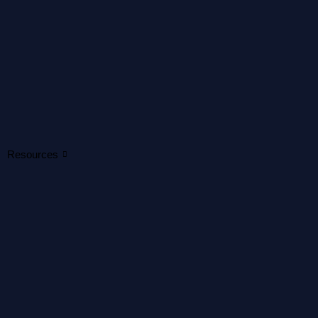
Resources