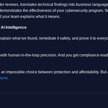
r reviews, translates technical findings into business language 
demonstrates the effectiveness of your cybersecurity program. 
 your team explains what it means.
I Intelligence
explain what we found, remediate it safely, and prove it to ev
 with human-in-the-loop precision. And you get compliance-ready
 an impossible choice between protection and affordability. Bu
 demo