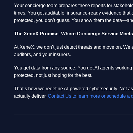
Your concierge team prepares these reports for stakeholde
times. You get auditable, insurance-ready evidence that 
protected, you don’t guess. You show them the data—and
The XeneX Promise: Where Concierge Service Meets A
At XeneX, we don’t just detect threats and move on. We 
auditors, and your insurers.
You get data from any source. You get AI agents working
protected, not just hoping for the best.
That’s how we redefine AI-powered cybersecurity. Not as
actually deliver.
Contact Us to learn more or schedule a