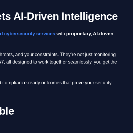
s AI-Driven Intelligence
d cybersecurity services
with
proprietary, AI-driven
eats, and your constraints. They’re not just monitoring
7, all designed to work together seamlessly, you get the
d compliance-ready outcomes that prove your security
ble