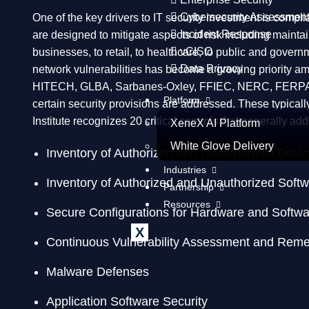
Cybersecurity Assessmen
One of the key drivers to IT security investment is comp
Incident Response
are designed to mitigate aspects of risk including maintai
vCISO
businesses, to retail, to healthcare, to public and governm
Data Privacy
network vulnerabilities has become a growing priority am
HITECH, GLBA, Sarbanes-Oxley, FFIEC, NERC, FERPA and C
Platform
certain security provisions are addressed. These typicall
Institute recognizes 20 critical controls that generally a
XeneX AI Platform
White Glove Delivery
Inventory of Authorized and Unauthorized Devi
Industries
Inventory of Authorized and Unauthorized Soft
Partnership
Resources
Secure Configurations for Hardware and Softwa
X
Continuous Vulnerability Assessment and Reme
Malware Defenses
Application Software Security