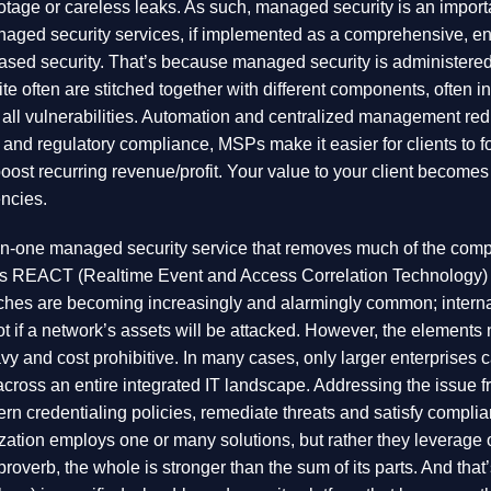
botage or careless leaks. As such, managed security is an importa
anaged security services, if implemented as a comprehensive, en
based security. That’s because managed security is administere
 often are stitched together with different components, often in
s all vulnerabilities. Automation and centralized management re
nd regulatory compliance, MSPs make it easier for clients to fo
o boost recurring revenue/profit. Your value to your client becomes 
encies.
in-one managed security service that removes much of the compl
l this REACT (Realtime Event and Access Correlation Technology)
ches are becoming increasingly and alarmingly common; internal
 not if a network’s assets will be attacked. However, the element
y and cost prohibitive. In many cases, only larger enterprises can 
across an entire integrated IT landscape. Addressing the issue 
overn credentialing policies, remediate threats and satisfy compl
anization employs one or many solutions, but rather they leverage
d proverb, the whole is stronger than the sum of its parts. And 