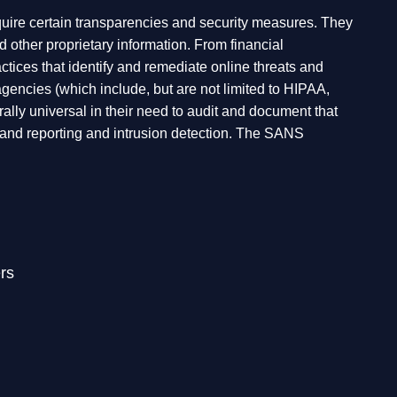
equire certain transparencies and security measures. They
d other proprietary information. From financial
ractices that identify and remediate online threats and
gencies (which include, but are not limited to HIPAA,
y universal in their need to audit and document that
g and reporting and intrusion detection. The SANS
rs