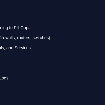
ning to Fill Gaps
irewalls, routers, switches)
ols, and Services
 Logs