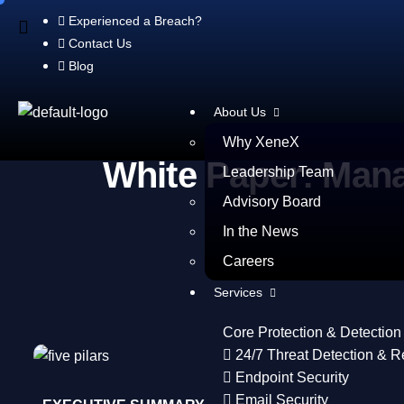
Experienced a Breach?
Contact Us
Blog
About Us
Why XeneX
White Paper: Mana
Leadership Team
Advisory Board
In the News
Careers
Services
Core Protection & Detection
24/7 Threat Detection & 
Endpoint Security
Email Security