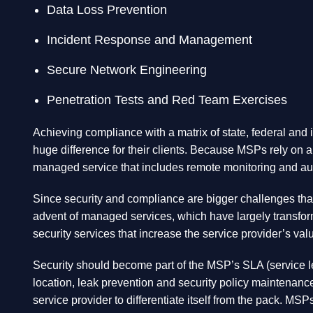
Data Loss Prevention
Incident Response and Management
Secure Network Engineering
Penetration Tests and Red Team Exercises
Achieving compliance with a matrix of state, federal and i
huge difference for their clients. Because MSPs rely on a
managed service that includes remote monitoring and aut
Since security and compliance are bigger challenges than 
advent of managed services, which have largely transform
security services that increase the service provider’s val
Security should become part of the MSP’s SLA (service lev
location, leak prevention and security policy maintenan
service provider to differentiate itself from the pack. M