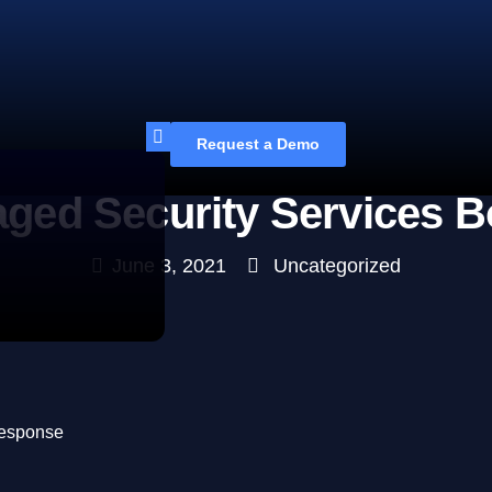
Request a Demo
ged Security Services 
June 3, 2021
Uncategorized
Response