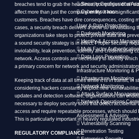
Security Configuration A
breaches tend to grab the headlines, companies of all siz
Cyber Insurance
affect more than just the company entity. It has significa
customers. Breaches have dire consequences, costing many
User & Data Protection
cases, a security breach delivers a blow so devastating th
Darkweb Monitoring
organizations take steps to protect private data and pre
Identity & Access Manage
a sound security strategy is in effect. Proper security r
Multi Factor Authenticatio
inviolability, leak prevention, identity and credentialin
Data Loss Prevention
network. Access controls are necessary to identity which 
a primary concern for network and security administrators
Infrastructure Monitoring & P
Infrastructure Monitoring
Keeping track of data at all times while it is in transit, 
Network Monitoring
considering hackers constantly exploit new vulnerabilitie
Attack Surface Manageme
updates and detection software, organizations can endeavo
Network Operations Cente
necessary to deploy security tools that detect accidental
access and require repeatable processes, which should be
Assessment & Advisory
This is particularly important in heavily regulated industr
Vulnerability Scanning
Penetration Testing
REGULATORY COMPLIANCE
Enterprise Security