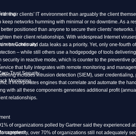
raining
h their clients’ IT environment than arguably the client thems
to keep networks humming with minimal or no downtime. As a res
 better positioned than anyone to secure their clients’ networks.
tighten their client relationships. With widespread Internet vir
siness Continuity
rom breaches and data leaks as a priority. Yet, only one-fourth 
tection – while still others use a hodgepodge of tools deliverin
 security in reactive mode, which is counter to the preventive
y
rvice that fully integrates with remote monitoring and managemen
Zero-Trust Security
n offering includes intrusion detection (SIEM), user credential
ack Monitoring
And, it incorporates engines that correlate and automate the ha
ing with all these components generates additional profit (ann
ent relationships.
ment
And 91% of organizations polled by Gartner said they experienced 
 Management
e to complexity, over 70% of organizations still not adequately se