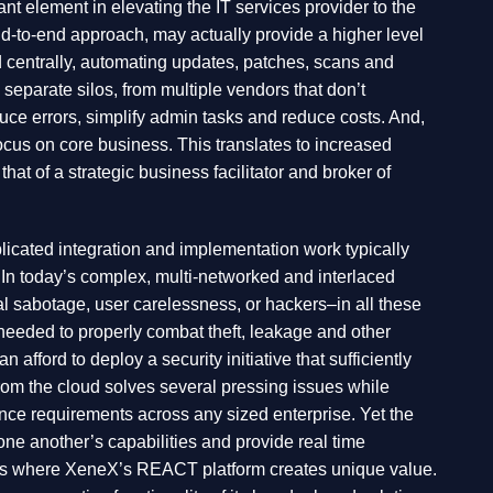
nt element in elevating the IT services provider to the
d-to-end approach, may actually provide a higher level
d centrally, automating updates, patches, scans and
 separate silos, from multiple vendors that don’t
duce errors, simplify admin tasks and reduce costs. And,
cus on core business. This translates to increased
that of a strategic business facilitator and broker of
icated integration and implementation work typically
 In today’s complex, multi-networked and interlaced
 sabotage, user carelessness, or hackers–in all these
s needed to properly combat theft, leakage and other
afford to deploy a security initiative that sufficiently
from the cloud solves several pressing issues while
iance requirements across any sized enterprise. Yet the
 one another’s capabilities and provide real time
that’s where XeneX’s REACT platform creates unique value.