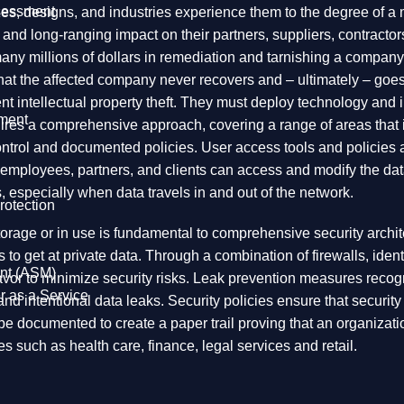
ssessment
es, designs, and industries experience them to the degree of a 
nt and long-ranging impact on their partners, suppliers, contracto
 millions of dollars in remediation and tarnishing a company’s 
at the affected company never recovers and – ultimately – goes ou
vent intellectual property theft. They must deploy technology an
ment
equires a comprehensive approach, covering a range of areas that
n
g control and documented policies. User access tools and policie
employees, partners, and clients can access and modify the data
, especially when data travels in and out of the network.
rotection
in storage or in use is fundamental to comprehensive security archi
s to get at private data. Through a combination of firewalls, ide
nt (ASM)
r to minimize security risks. Leak prevention measures recognize 
r as a Service
 and intentional data leaks. Security policies ensure that securi
 documented to create a paper trail proving that an organizati
ies such as health care, finance, legal services and retail.