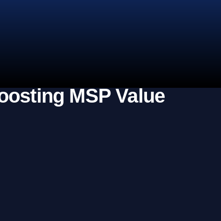
Boosting MSP Value