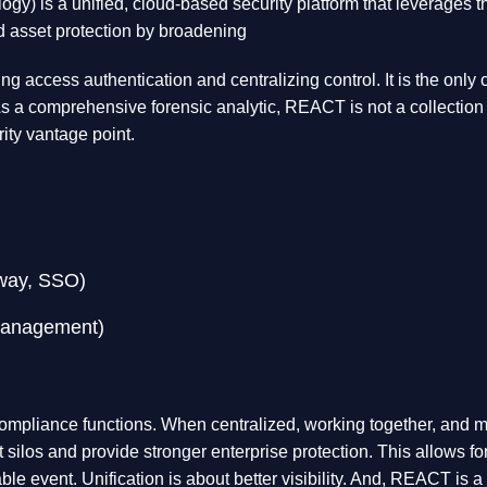
 is a unified, cloud-based security platform that leverages the 
d asset protection by broadening
ng access authentication and centralizing control. It is the only
s a comprehensive forensic analytic, REACT is not a collection of
rity vantage point.
eway, SSO)
Management)
ompliance functions. When centralized, working together, and mo
t silos and provide stronger enterprise protection. This allows f
able event. Unification is about better visibility. And, REACT is 