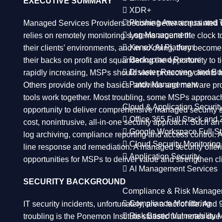
EXECUTIVE SUMMARY
XDR+
Phishing Awareness and T
Managed Services Providers become better acquainted wit
Log Management
relies on remotely monitoring systems around the clock 
XeneX AI Platform
their clients’ environments, and in so doing, they become
Backup and Restore
their backs on profit and squandering the opportunity to 
Disaster Recovery and Bu
rapidly increasing, MSPs should view protecting clients f
Patch Management
Others provide only the basics: antivirus and malware pro
tools work together. Most troubling, some MSPs approach
Cloud & Application Securit
opportunity to deliver comprehensive managed security se
Office 365 Full Stack and 
cost, nonintrusive, all-in-one security approach. Such a
Google Workspace Full St
log archiving, compliance reporting and access control. 
Cloud Security Monitoring
line response and remediation. A managed security offer
Application Security
opportunities for MSPs to deliver value and strengthen cli
AI Management Services
SECURITY BACKGROUND
Compliance & Risk Manage
Compliance Monitoring
IT security incidents, unfortunately, are a fact of life. 
Risk Based Vulnerability
troubling is the Ponemon Institute statistic that notes du