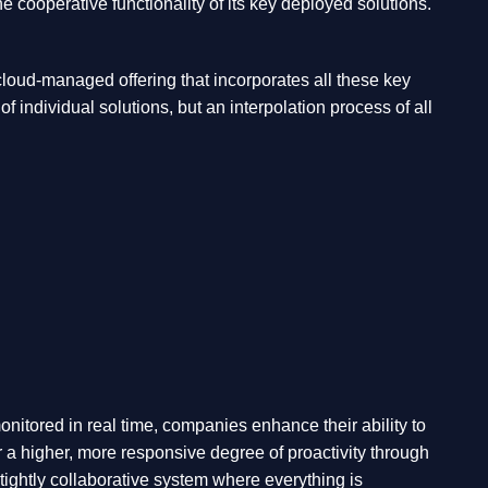
cooperative functionality of its key deployed solutions.
 cloud-managed offering that incorporates all these key
 individual solutions, but an interpolation process of all
nitored in real time, companies enhance their ability to
or a higher, more responsive degree of proactivity through
a tightly collaborative system where everything is