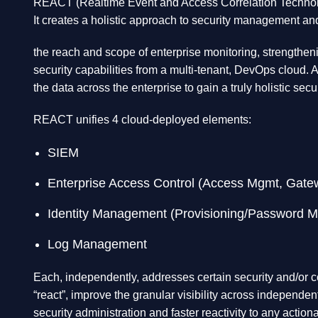
REACT (Realtime Event and Access Correlation Technology)
It creates a holistic approach to security management an
the reach and scope of enterprise monitoring, strengtheni
security capabilities from a multi-tenant, DevOps cloud. A
the data across the enterprise to gain a truly holistic secu
REACT unifies 4 cloud-deployed elements:
SIEM
Enterprise Access Control (Access Mgmt, Gat
Identity Management (Provisioning/Password 
Log Management
Each, independently, addresses certain security and/or c
“react”, improve the granular visibility across independen
security administration and faster reactivity to any action