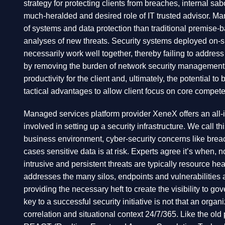
strategy for protecting clients from breaches, internal sa
much-heralded and desired role of IT trusted advisor. M
of systems and data protection than traditional premise-
analyses of new threats. Security systems deployed on-site
necessarily work well together, thereby failing to addres
by removing the burden of network security management a
productivity for the client and, ultimately, the potential t
tactical advantages to allow client focus on core compet
Managed services platform provider XeneX offers an all-
involved in setting up a security infrastructure. We cal
business environment, cyber-security concerns like brea
cases sensitive data is at risk. Experts agree it’s when,
intrusive and persistent threats are typically resource heav
addresses the many silos, endpoints and vulnerabilities 
providing the necessary heft to create the visibility to g
key to a successful security initiative is not that an org
correlation and situational context 24/7/365. Like the ol