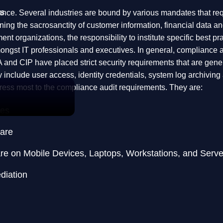
ts
liance. Several industries are bound by various mandates that r
ning the sacrosanctity of customer information, financial data an
ent organizations, the responsibility to institute specific best p
ongst IT professionals and executives. In general, compliance a
IP have placed strict security requirements that are generall
y include user access, identity credentials, system log archivin
ddress most to the compliance audit requirements. They are:
ces
ware
re on Mobile Devices, Laptops, Workstations, and Serve
diation