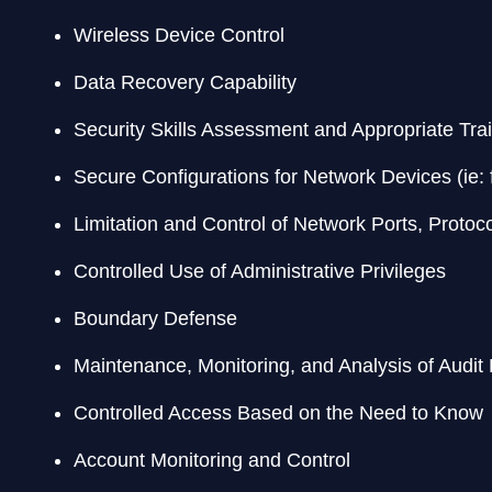
Wireless Device Control
Data Recovery Capability
Security Skills Assessment and Appropriate Trai
Secure Configurations for Network Devices (ie: f
Limitation and Control of Network Ports, Protoc
Controlled Use of Administrative Privileges
Boundary Defense
Maintenance, Monitoring, and Analysis of Audit
Controlled Access Based on the Need to Know
Account Monitoring and Control