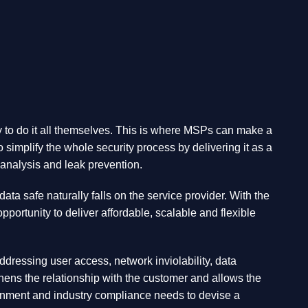
try to do it all themselves. This is where MSPs can make a
simplify the whole security process by delivering it as a
analysis and leak prevention.
a safe naturally falls on the service provider. With the
ortunity to deliver affordable, scalable and flexible
ddressing user access, network inviolability, data
ens the relationship with the customer and allows the
vironment and industry compliance needs to devise a