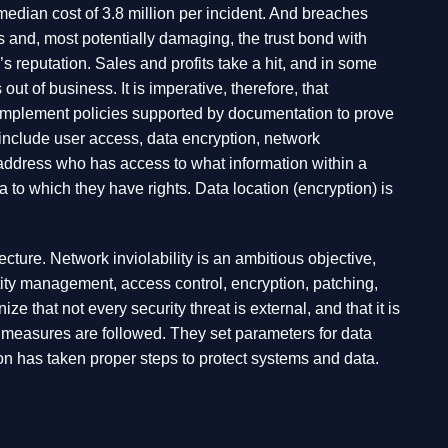
median cost of 3.8 million per incident. And breaches
rs and, most potentially damaging, the trust bond with
reputation. Sales and profits take a hit, and in some
t of business. It is imperative, therefore, that
d implement policies supported by documentation to prove
 include user access, data encryption, network
s address who has access to what information within a
 to which they have rights. Data location (encryption) is
tecture. Network inviolability is an ambitious objective,
ntity management, access control, encryption, patching,
that not every security threat is external, and that it is
ty measures are followed. They set parameters for data
on has taken proper steps to protect systems and data.