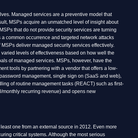
elves. Managed services are a preventive model that
ult, MSPs acquire an unmatched level of insight about
 MSPs that do not provide security services are turning
uses a common occurrence and targeted network attacks
of MSPs deliver managed security services effectively.
g varied levels of effectiveness based on how well the
 goals of managed services. MSPs, however, have the
t tools by partnering with a vendor that offers a low-
ing, password management, single sign on (SaaS and web),
ndling of routine management tasks (REACT) such as first-
ual/monthly recurring revenue) and opens new
at least one from an external source in 2012. Even more
curing critical systems. Although the most serious