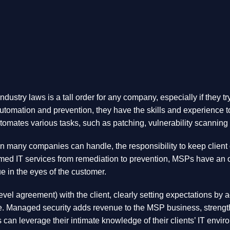
ndustry laws is a tall order for any company, especially if they 
utomation and prevention, they have the skills and experience to 
omates various tasks, such as patching, vulnerability scanning 
many companies can handle, the responsibility to keep client dat
ed IT services from remediation to prevention, MSPs have an opp
ue in the eyes of the customer.
el agreement) with the client, clearly setting expectations by a
ce. Managed security adds revenue to the MSP business, strength
SPs can leverage their intimate knowledge of their clients’ IT en