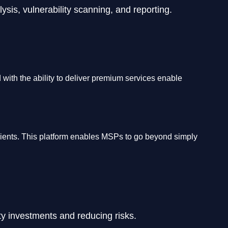
sis, vulnerability scanning, and reporting.
with the ability to deliver premium services enable
 clients. This platform enables MSPs to go beyond simply
ity investments and reducing risks.