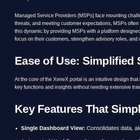
Managed Service Providers (MSPs) face mounting challen
threats, and meeting customer expectations, MSPs often st
this dynamic by providing MSPs with a platform designed
focus on their customers, strengthen advisory roles, and
Ease of Use: Simplified
At the core of the XeneX portal is an intuitive design th
key functions and insights without needing extensive trai
Key Features That Simp
Single Dashboard View:
Consolidates data, ale