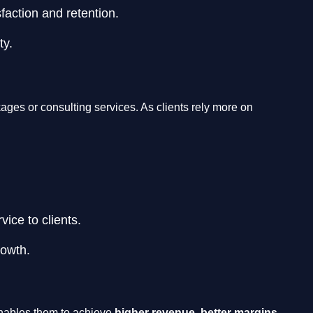
faction and retention.
ty.
ages or consulting services. As clients rely more on
ice to clients.
rowth.
 enables them to achieve
higher revenue, better margins,