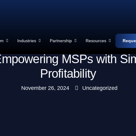
rm
Industries
Partnership
Resources
Reque
mpowering MSPs with Simplic
Profitability
November 26, 2024
Uncategorized