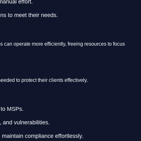
anual effort.
ions to meet their needs.
an operate more efficiently, freeing resources to focus
ded to protect their clients effectively.
s to MSPs.
 and vulnerabilities.
 maintain compliance effortlessly.