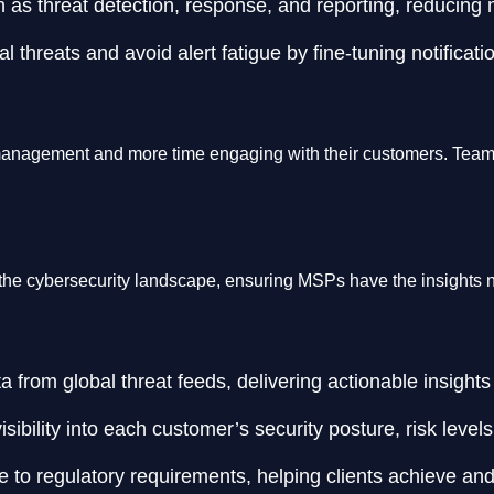
as threat detection, response, and reporting, reducing m
al threats and avoid alert fatigue by fine-tuning notificat
anagement and more time engaging with their customers. Teams c
the cybersecurity landscape, ensuring MSPs have the insights nee
 from global threat feeds, delivering actionable insight
ibility into each customer’s security posture, risk levels,
 to regulatory requirements, helping clients achieve and