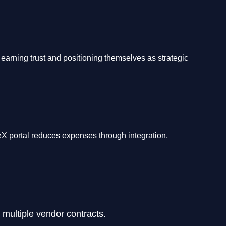
 earning trust and positioning themselves as strategic
eX portal reduces expenses through integration,
 multiple vendor contracts.