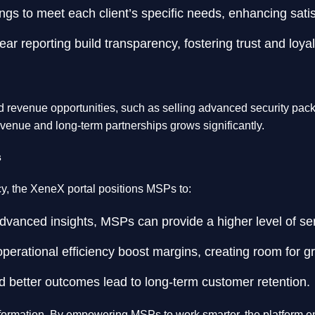
ings to meet each client’s specific needs, enhancing satis
clear reporting build transparency, fostering trust and loyal
ed revenue opportunities, such as selling advanced security pack
revenue and long-term partnerships grows significantly.
s
ency, the XeneX portal positions MSPs to:
dvanced insights, MSPs can provide a higher level of serv
perational efficiency boost margins, creating room for g
d better outcomes lead to long-term customer retention.
ransformation. By empowering MSPs to work smarter, the platform