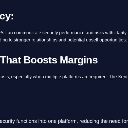
cy:
SPs can communicate security performance and risks with clarity,
ading to stronger relationships and potential upsell opportunities.
 That Boosts Margins
costs, especially when multiple platforms are required. The Xen
curity functions into one platform, reducing the need for