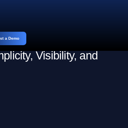
st a Demo
ity, Visibility, and