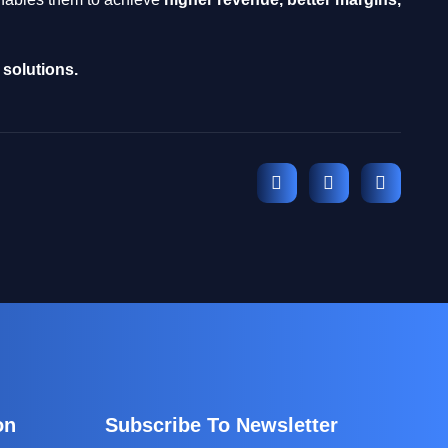
solutions.
on
Subscribe To Newsletter