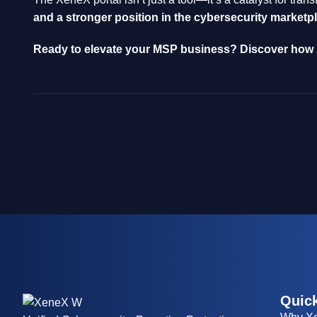
and a stronger position in the cybersecurity marketp
Ready to elevate your MSP business? Discover how X
Quick