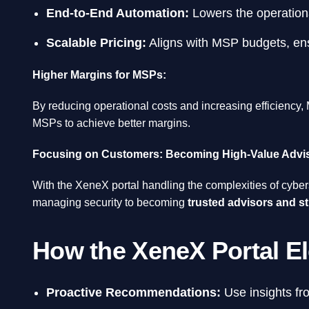
End-to-End Automation:
Lowers the operationa
Scalable Pricing:
Aligns with MSP budgets, ensu
Higher Margins for MSPs:
By reducing operational costs and increasing efficiency,
MSPs to achieve better margins.
Focusing on Customers: Becoming High-Value Advi
With the XeneX portal handling the complexities of cybers
managing security to becoming
trusted advisors and st
How the XeneX Portal E
Proactive Recommendations:
Use insights fro