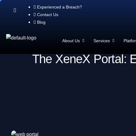
Experienced a Breach?
Contact Us
Blog
About Us
Services
Platfo
The XeneX Portal: E