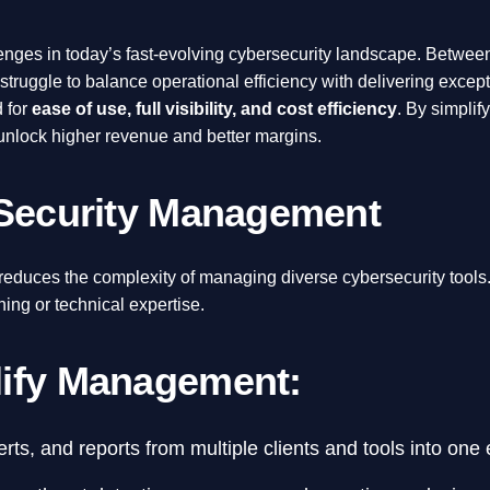
ges in today’s fast-evolving cybersecurity landscape. Betwee
ruggle to balance operational efficiency with delivering excepti
 for
ease of use, full visibility, and cost efficiency
. By simpli
 unlock higher revenue and better margins.
 Security Management
at reduces the complexity of managing diverse cybersecurity tools
ning or technical expertise.
lify Management:
rts, and reports from multiple clients and tools into one 