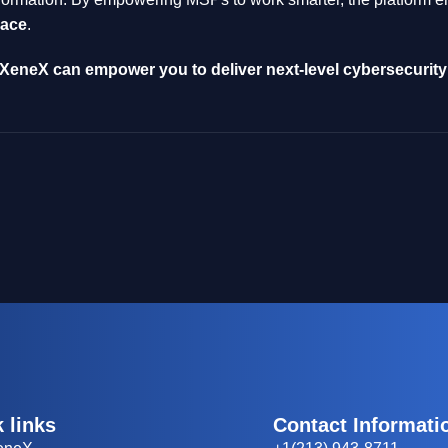
lace
.
eneX can empower you to deliver next-level cybersecurity 
 links
Contact Informati