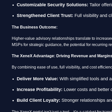
Customizable Security Solutions:
Tailor offer
Strengthened Client Trust:
Full visibility and 
The Business Outcome:
Higher-value advisory relationships translate to increas
MSPs for strategic guidance, the potential for recurring 
The XeneX Advantage: Driving Revenue and Margin
By combining ease of use, full visibility, and cost effici
Deliver More Value:
With simplified tools and a
Increase Profitability:
Lower costs and better o
Build Client Loyalty:
Stronger relationships an
The XeneX portal isn’t just a tool—it’s a catalyst for t