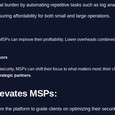
l burden by automating repetitive tasks such as log analy
ring affordability for both small and large operations.
 MSPs can improve their profitability. Lower overheads combined 
sors
ecurity, MSPs can shift their focus to what matters most: their
rategic partners
.
levates MSPs:
m the platform to guide clients on optimizing their secur