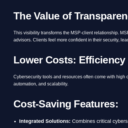
The Value of Transparen
This visibility transforms the MSP-client relationship. M
advisors. Clients feel more confident in their security, le
Lower Costs: Efficiency
Cybersecurity tools and resources often come with high 
automation, and scalability.
Cost-Saving Features:
Integrated Solutions:
Combines critical cyberse