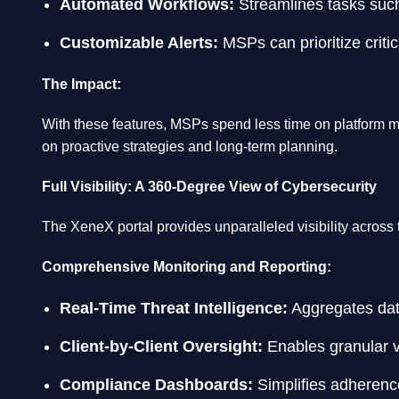
Automated Workflows:
Streamlines tasks such 
Customizable Alerts:
MSPs can prioritize critic
The Impact:
With these features, MSPs spend less time on platform m
on proactive strategies and long-term planning.
Full Visibility: A 360-Degree View of Cybersecurity
The XeneX portal provides unparalleled visibility across 
Comprehensive Monitoring and Reporting:
Real-Time Threat Intelligence:
Aggregates data
Client-by-Client Oversight:
Enables granular vis
Compliance Dashboards:
Simplifies adherence