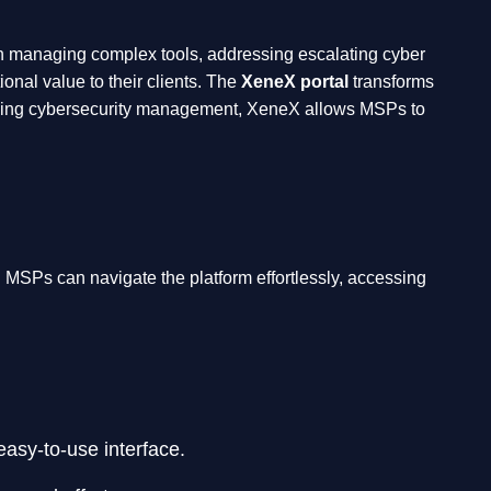
n managing complex tools, addressing escalating cyber
onal value to their clients. The
XeneX portal
transforms
fying cybersecurity management, XeneX allows MSPs to
. MSPs can navigate the platform effortlessly, accessing
easy-to-use interface.