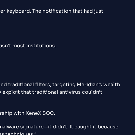
er keyboard. The notification that had just
asn’t most institutions.
d traditional filters, targeting Meridian’s wealth
ploit that traditional antivirus couldn’t
nership with XeneX SOC.
malware signature—it didn’t. It caught it because
ss techniques.”