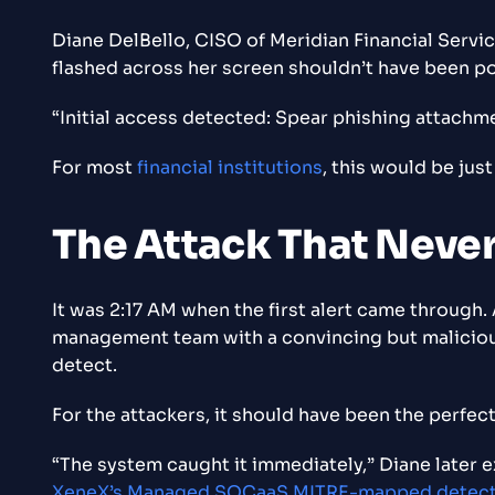
Diane DelBello, CISO of Meridian Financial Servic
flashed across her screen shouldn’t have been po
“Initial access detected: Spear phishing attachm
For most
financial institutions
, this would be jus
The Attack That Neve
It was 2:17 AM when the first alert came through.
management team with a convincing but malicious
detect.
For the attackers, it should have been the perfec
“The system caught it immediately,” Diane later e
XeneX’s Managed SOCaaS MITRE-mapped detec