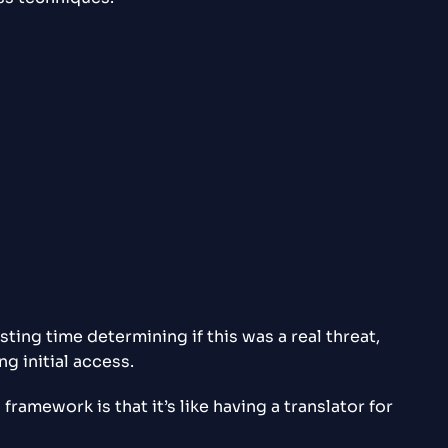
ing time determining if this was a real threat,
ng initial access.
amework is that it’s like having a translator for