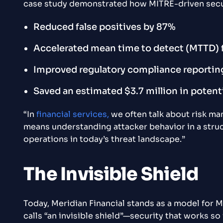
case study demonstrated how MITRE-driven securi
Reduced false positives by 87%
Accelerated mean time to detect (MTTD) 
Improved regulatory compliance reportin
Saved an estimated $3.7 million in potent
“In
financial services,
we often talk about risk m
means understanding attacker behavior in a struc
operations in today’s threat landscape.”
The Invisible Shield
Today, Meridian Financial stands as a model for MI
calls “an invisible shield”—security that works so