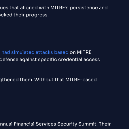
es that aligned with MITRE’s persistence and
ocked their progress.
s had simulated attacks based
on MITRE
 defense against specific credential access
engthened them. Without that MITRE-based
annual Financial Services Security Summit. Their