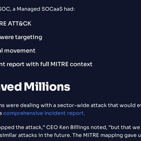
eX SOC, a Managed SOCaaS had:
RE ATT&CK
s were targeting
ral movement
nt report with full MITRE context
aved Millions
ons were dealing with a sector-wide attack that would ev
 a
comprehensive incident report.
pped the attack,” CEO Ken Billings noted, “but that w
milar attacks in the future. The MITRE mapping gave us 