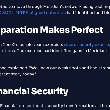
ted to move through Meridian’s network using techniqu
 SOC’s MITRE-aligned detection
had identified and bl
eparation Makes Perfect
in XeneX’s purple team exercise,
where security expert
tutions. The exercise had identified gaps in Meridian’s
Diane explained. “We knew our weak spots and had str
erent story today.”
nancial Security
inancial presented its security transformation at the 