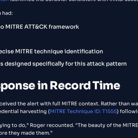
 had:
 to MITRE ATT&CK framework
recise MITRE technique identification
esigned specifically for this attack pattern
sponse in Record Time
ived the alert with full MITRE context. Rather than wast
dential harvesting (
MITRE Technique ID: T1555
) followi
ing to do,” Roger recounted. “The beauty of the MITRE fr
ore they made them.”