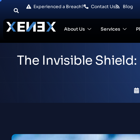
Experienced a Breach?
Contact Us
Blog
About Us
Services
P
The Invisible Shiel