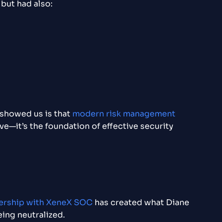
but had also:
 showed us is that
modern risk management
e—it’s the foundation of effective security
ership with XeneX SOC
has created what Diane
eing neutralized.