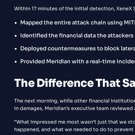
Within 17 minutes of the initial detection, Xen
Mapped the entire attack chain using
MIT
Identified the financial data the attacker
Deployed countermeasures to block late
Provided Meridian with a real-time incide
The Difference That S
The next morning, while other financial instituti
in damages, Meridian’s executive team reviewed
“What impressed me most wasn’t just that we sto
happened, and what we needed to do to prevent si