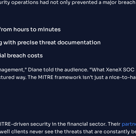
ty operations had not only prevented a major breach 
from hours to minutes
g with precise threat documentation
ial breach costs
anagement,” Diane told the audience. “What XeneX SOC
tured way. The MITRE framework isn’t just a nice-to-hav
TRE-driven security in the financial sector. Their
partn
 well clients never see the threats that are constantly b