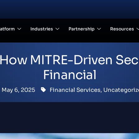
latform
Industries
Partnership
Resources
d: How MITRE-Driven Sec
Financial
May 6, 2025
Financial Services
,
Uncategoriz