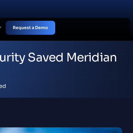
Request a Demo
urity Saved Meridian
ed