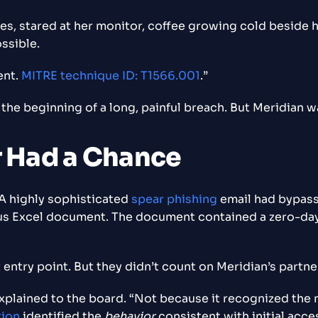
es, stared at her monitor, coffee growing cold beside h
ssible.
ent.
MITRE technique ID: T1566.001
.”
t the beginning of a long, painful breach. But Meridian w
r Had a Chance
 A highly sophisticated
spear phishing
email had bypasse
 Excel document. The document contained a zero-day ex
t entry point. But they didn’t count on Meridian’s part
xplained to the board. “Not because it recognized the 
tion
identified the
behavior
consistent with initial acce