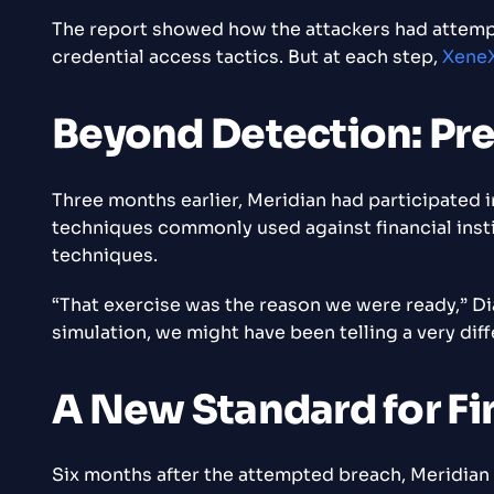
The report showed how the attackers had attemp
credential access tactics. But at each step,
XeneX
Beyond Detection: Pr
Three months earlier, Meridian had participated 
techniques commonly used against financial insti
techniques.
“That exercise was the reason we were ready,” 
simulation, we might have been telling a very diff
A New Standard for Fi
Six months after the attempted breach, Meridian F