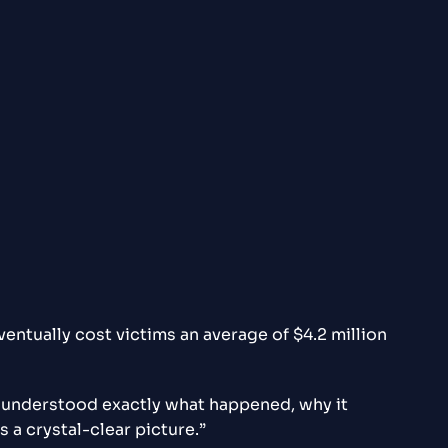
entually cost victims an average of $4.2 million
e understood exactly what happened, why it
a crystal-clear picture.”