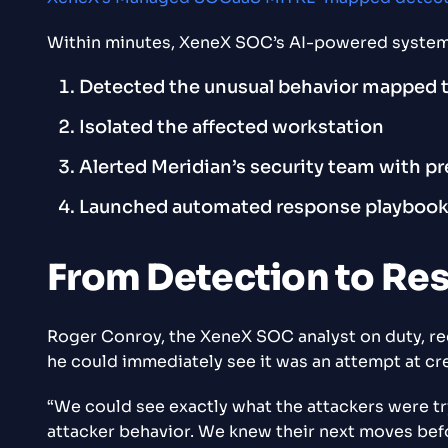
Within minutes, XeneX SOC’s AI-powered system
Detected the unusual behavior mapped
Isolated the affected workstation
Alerted Meridian’s security team with p
Launched automated response playbooks d
From Detection to Re
Roger Conroy, the XeneX SOC analyst on duty, rece
he could immediately see it was an attempt at cre
“We could see exactly what the attackers were try
attacker behavior. We knew their next moves bef