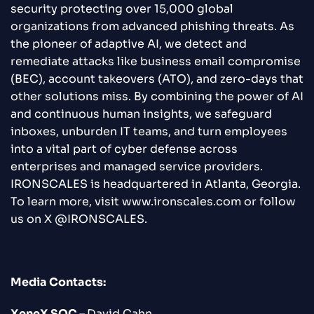
security protecting over 15,000 global
organizations from advanced phishing threats. As
the pioneer of adaptive AI, we detect and
remediate attacks like business email compromise
(BEC), account takeovers (ATO), and zero-days that
other solutions miss. By combining the power of AI
and continuous human insights, we safeguard
inboxes, unburden IT teams, and turn employees
into a vital part of cyber defense across
enterprises and managed service providers.
IRONSCALES is headquartered in Atlanta, Georgia.
To learn more, visit www.ironscales.com or follow
us on X @IRONSCALES.
Media Contacts:
XeneX SOC –
David Cahn