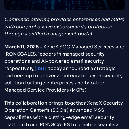
Combined offering provides enterprises and MSPs
with comprehensive cybersecurity protection
through a unified management portal
March 11, 2025
– XeneX SOC Managed Services and
IRONSCALES, leaders in managed security
operations and AI-powered email security
respectively,
[JS1]
today announced a strategic
partnership to deliver an integrated cybersecurity
solution for large enterprises and two-tier
Managed Service Providers (MSPs).
This collaboration brings together XeneX Security
Operation Center’s (SOC’s) advanced MSS
capabilities with a cutting-edge email security
platform from IRONSCALES to create a seamless