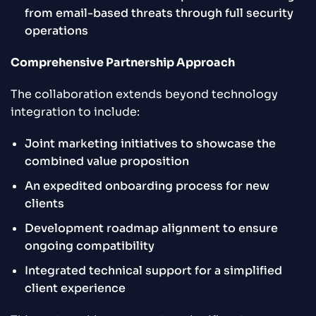
from email-based threats through full security
operations
Comprehensive Partnership Approach
The collaboration extends beyond technology
integration to include:
Joint marketing initiatives to showcase the
combined value proposition
An expedited onboarding process for new
clients
Development roadmap alignment to ensure
ongoing compatibility
Integrated technical support for a simplified
client experience