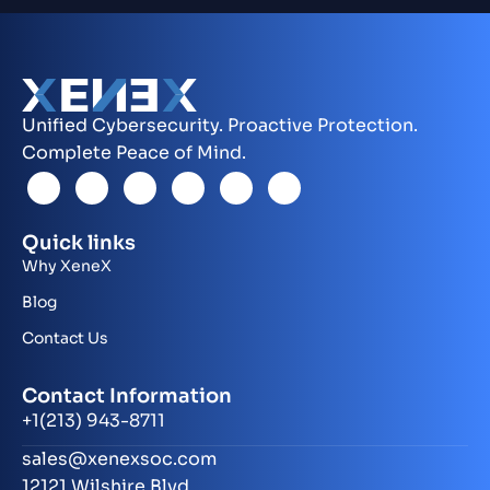
Unified Cybersecurity. Proactive Protection.
Complete Peace of Mind.
Quick links
Why XeneX
Blog
Contact Us
Contact Information
+1(213) 943-8711
sales@xenexsoc.com
12121 Wilshire Blvd.