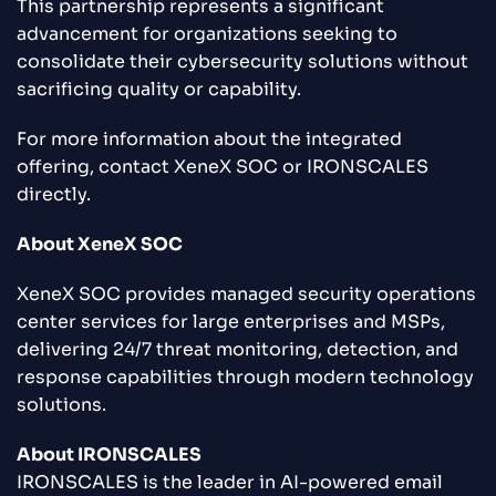
This partnership represents a significant
advancement for organizations seeking to
consolidate their cybersecurity solutions without
sacrificing quality or capability.
For more information about the integrated
offering, contact XeneX SOC or IRONSCALES
directly.
About XeneX SOC
XeneX SOC provides managed security operations
center services for large enterprises and MSPs,
delivering 24/7 threat monitoring, detection, and
response capabilities through modern technology
solutions.
About IRONSCALES
IRONSCALES is the leader in AI-powered email