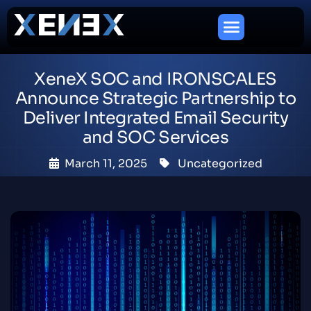
XeneX SOC and IRONSCALES
Announce Strategic Partnership to
Deliver Integrated Email Security
and SOC Services
March 11, 2025
Uncategorized