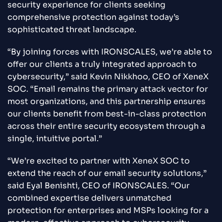
security experience for clients seeking
comprehensive protection against today’s
sophisticated threat landscape.
“By joining forces with IRONSCALES, we’re able to
offer our clients a truly integrated approach to
cybersecurity,” said Kevin Nikkhoo, CEO of XeneX
SOC. “Email remains the primary attack vector for
most organizations, and this partnership ensures
our clients benefit from best-in-class protection
across their entire security ecosystem through a
single, intuitive portal.”
“We’re excited to partner with XeneX SOC to
extend the reach of our email security solutions,”
said Eyal Benishti, CEO of IRONSCALES. “Our
combined expertise delivers unmatched
protection for enterprises and MSPs looking for a