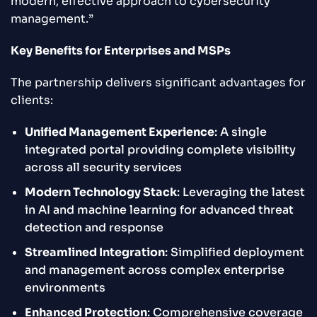
modern, effective approach to cybersecurity
management.”
Key Benefits for Enterprises and MSPs
The partnership delivers significant advantages for
clients:
Unified Management Experience
: A single
integrated portal providing complete visibility
across all security services
Modern Technology Stack
: Leveraging the latest
in AI and machine learning for advanced threat
detection and response
Streamlined Integration
: Simplified deployment
and management across complex enterprise
environments
Enhanced Protection
: Comprehensive coverage