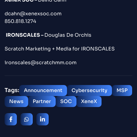
dcahn@xenexsoc.com
850.818.1274
IRONSCALES –
Douglas De Orchis
Scratch Marketing + Media for IRONSCALES
ironscales@scratchmm.com
Tags:
Announcement
Cybersecurity
MSP
News
Partner
SOC
XeneX