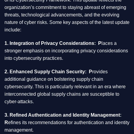
organization’s commitment to staying abreast of emerging
threats, technological advancements, and the evolving
nature of cyber risks. Some key aspects of the latest update
include:
1. Integration of Privacy Considerations: P
laces a
stronger emphasis on incorporating privacy considerations
into cybersecurity practices.
2. Enhanced Supply Chain Security: P
rovides
additional guidance on bolstering supply chain
cybersecurity. This is particularly relevant in an era where
interconnected global supply chains are susceptible to
cyber-attacks.
3. Refined Authentication and Identity Management:
R
efines its recommendations for authentication and identity
management.