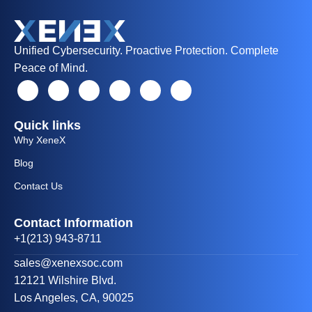
Unified Cybersecurity. Proactive Protection. Complete
Peace of Mind.
Quick links
Why XeneX
Blog
Contact Us
Contact Information
+1(213) 943-8711
sales@xenexsoc.com
12121 Wilshire Blvd.
Los Angeles, CA, 90025