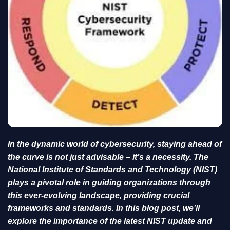
In the dynamic world of cybersecurity, staying ahead of
the curve is not just advisable – it’s a necessity. The
National Institute of Standards and Technology (NIST)
plays a pivotal role in guiding organizations through
this ever-evolving landscape, providing crucial
frameworks and standards. In this blog post, we’ll
explore the importance of the latest NIST update and