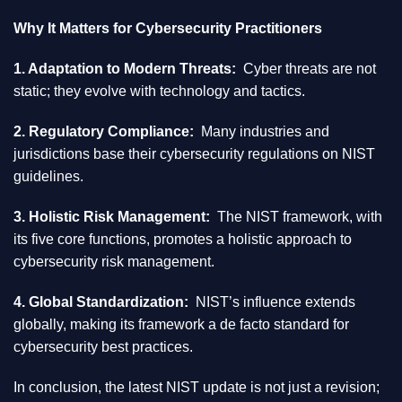
Why It Matters for Cybersecurity Practitioners
1. Adaptation to Modern Threats:
Cyber threats are not
static; they evolve with technology and tactics.
2. Regulatory Compliance:
Many industries and
jurisdictions base their cybersecurity regulations on NIST
guidelines.
3. Holistic Risk Management:
The NIST framework, with
its five core functions, promotes a holistic approach to
cybersecurity risk management.
4. Global Standardization:
NIST’s influence extends
globally, making its framework a de facto standard for
cybersecurity best practices.
In conclusion, the latest NIST update is not just a revision;