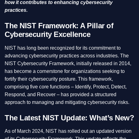
how it contributes to enhancing cybersecurity
practices.
The NIST Framework: A Pillar of
Cybersecurity Excellence
NIST has long been recognized for its commitment to
advancing cybersecurity practices across industries. The
NIST Cybersecurity Framework, initially released in 2014,
has become a cornerstone for organizations seeking to
fortify their cybersecurity posture. This framework,
comprising five core functions – Identify, Protect, Detect,
Respond, and Recover – has provided a structured
approach to managing and mitigating cybersecurity risks.
The Latest NIST Update: What’s New?
As of March 2024, NIST has rolled out an updated version
of its Cybersecurity Framework. This update reflects the