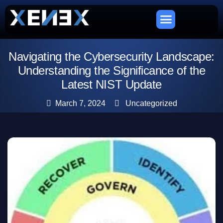
Navigating the Cybersecurity Landscape:
Understanding the Significance of the
Latest NIST Update
March 7, 2024
Uncategorized