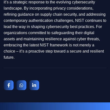
it’s a strategic response to the evolving cybersecurity
landscape. By incorporating privacy considerations,
refining guidance on supply chain security, and addressing
contemporary authentication challenges, NIST continues to
lead the way in shaping cybersecurity best practices. For
organizations committed to safeguarding their digital
assets and maintaining resilience against cyber threats,
embracing the latest NIST framework is not merely a
choice – it’s a proactive step toward a secure and resilient
future.