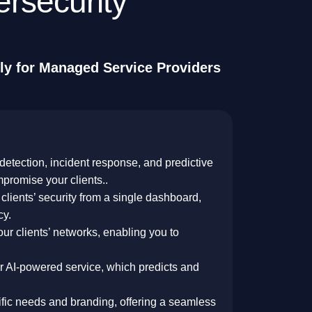
e
r
s
e
c
u
r
i
t
y
l
y
f
o
r
M
a
n
a
g
e
d
S
e
r
v
i
c
e
P
r
o
v
i
d
e
r
s
 detection, incident response, and predictive
mpromise your clients..
clients’ security from a single dashboard,
cy.
your clients’ networks, enabling you to
ur AI-powered service, which predicts and
cific needs and branding, offering a seamless