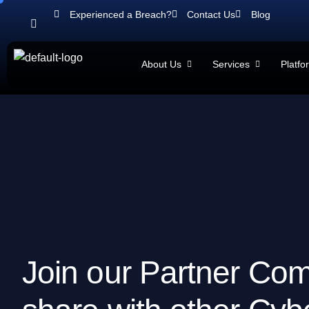
Experienced a Breach?
Contact Us
Blog
About Us
Services
Platfo
J
o
i
n
o
u
r
P
a
r
t
n
e
r
C
o