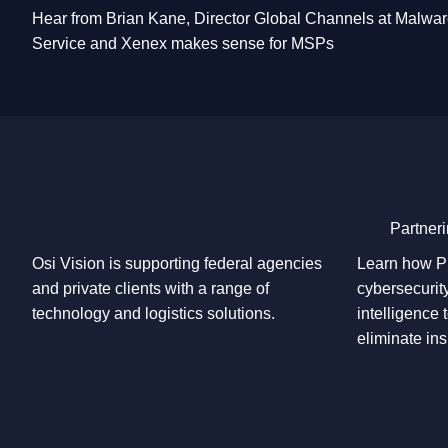
Hear from Brian Kane, Director Global Channels at Malw
Service and Xenex makes sense for MSPs
Partneri
Osi Vision is supporting federal agencies
Learn how Pl
and private clients with a range of
cybersecurity
technology and logistics solutions.
intelligence 
eliminate ins