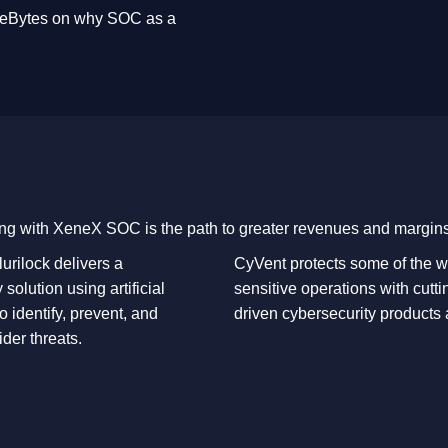
areBytes on why SOC as a
ng with XeneX SOC is the path to greater revenues and margins
urilock delivers a
CyVent protects some of the w
 solution using artificial
sensitive operations with cutti
to identify, prevent, and
driven cybersecurity products
ider threats.