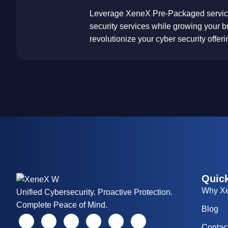
Leverage XeneX Pre-Packaged services
security services while growing your b
revolutionize your cyber security offer
Quick
Why X
Unified Cybersecurity. Proactive Protection.
Complete Peace of Mind.
Blog
Contac