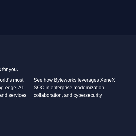
 for you.
orld’s most
See how Byteworks leverages XeneX
ng-edge, AI-
SOC in enterprise modernization,
 and services
collaboration, and cybersecurity