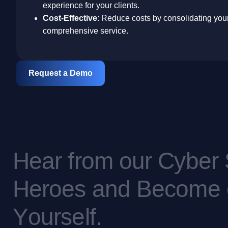
experience for your clients.
Cost-Effective
: Reduce costs by consolidating your 
comprehensive service.
Request a Demo
H
e
a
r
f
r
o
m
o
u
r
C
y
b
e
r
H
e
r
o
e
s
a
n
d
B
e
c
o
m
e
Y
o
u
r
s
e
l
f
.