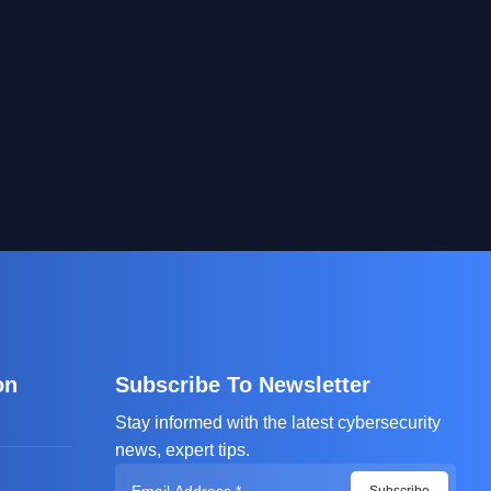
on
Subscribe To Newsletter
Stay informed with the latest cybersecurity
news, expert tips.