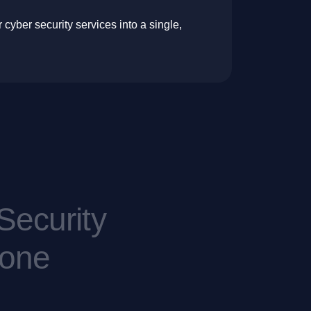
cyber security services into a single,
S
e
c
u
r
i
t
y
o
n
e