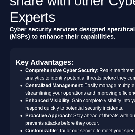
s
h
a
r
e
w
i
t
h
o
t
h
e
r
C
y
b
E
x
p
e
r
t
s
C
y
b
e
r
s
e
c
u
r
i
t
y
s
e
r
v
i
c
e
s
d
e
s
i
g
n
e
d
s
p
e
c
i
f
i
c
a
l
(
M
S
P
s
)
t
o
e
n
h
a
n
c
e
t
h
e
i
r
c
a
p
a
b
i
l
i
t
i
e
s
.
Key Advantages:
Comprehensive Cyber Security
: Real-time threat
analytics to identify potential threats before they co
Centralized Management
: Easily manage multiple 
streamlining your operations and improving efficien
Enhanced Visibility
: Gain complete visibility into 
respond quickly to potential security incidents.
Proactive Approach
: Stay ahead of threats with o
prevents attacks before they occur.
Customizable
: Tailor our service to meet your spe