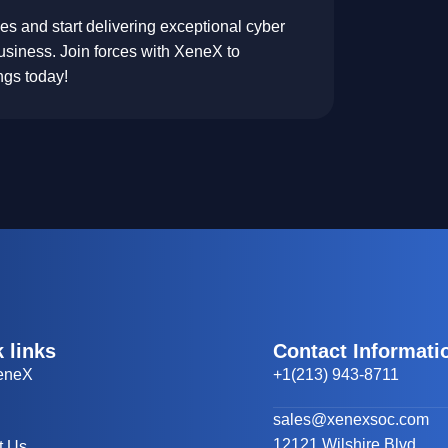
 and start delivering exceptional cyber
usiness. Join forces with XeneX to
ings today!
 links
Contact Informati
eneX
+1(213) 943-8711
sales@xenexsoc.com
12121 Wilshire Blvd.
t Us