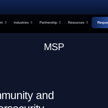
rm
Industries
Partnership
Resources
Reque
M
S
P
m
m
u
n
i
t
y
a
n
d