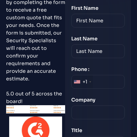
by completing the form
First Name
to receive a free
custom quote that fits
your needs. Once the
form is submitted, our
Last Name
Security Specialists
will reach out to
confirm your
requirements and
Phone :
provide an accurate
estimate.
+1
5.0 out of 5 across the
Company
board!
Title