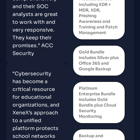
including EDR +
and their SOC
MDR, XDR,
analysts are great
Phishing
Awareness and
to work with and
Training and Patch
very responsive.
Management
They keep their
promises.” ACC
Gold Bundle
Security
includes Silver plus
Office 365 and
Google Backup
“Cybersecurity
has become a
Platinum
critical resource
Enterprise Bundle
for educational
includes Gold
organizations, and
Bundle plus Cloud
Security
XeneX’s approach
Monitoring
to a unified
platform protects
school networks
Backup and