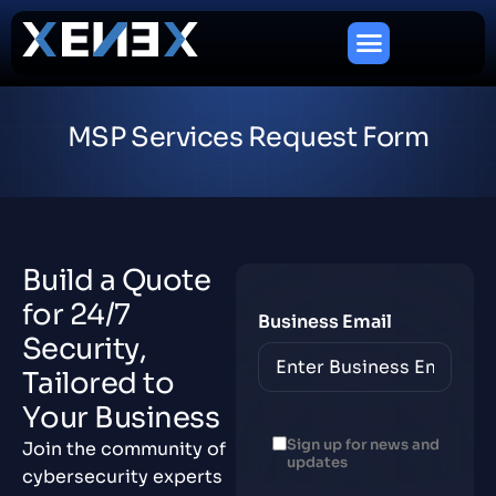
M
S
P
S
e
r
v
i
c
e
s
R
e
q
u
e
s
t
F
o
r
m
B
u
i
l
d
a
Q
u
o
t
e
f
o
r
2
4
/
7
Business Email
S
e
c
u
r
i
t
y
,
T
a
i
l
o
r
e
d
t
o
Y
o
u
r
B
u
s
i
n
e
s
s
Sign up for news and
Join the community of
updates
cybersecurity experts