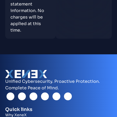
statement
information. No
charges will be
applied at this
time.
Unified Cybersecurity. Proactive Protection.
Complete Peace of Mind.
Quick links
Why XeneX