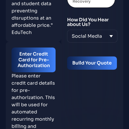
Recovery
and student data
preventing
disruptions at an
How Did You Hear
about Us?
affordable price.”
EduTech
Enter Credit
Card for Pre-
Authorization
Please enter
credit card details
for pre-
authorization. This
will be used for
automated
recurring monthly
billing and