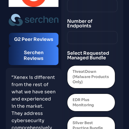
Number of
Endpoints
G2 Peer Reviews
Serchen
Select Requested
Managed Bundle
Reviews
ThreatDown
(Malware Products
“Xenex is different
Only)
from the rest of
what we have seen
and experienced
EDR Plus
Monitoring
in the market.
They address
cybersecurity
Silver Best
comprehensively
Practice Bundle