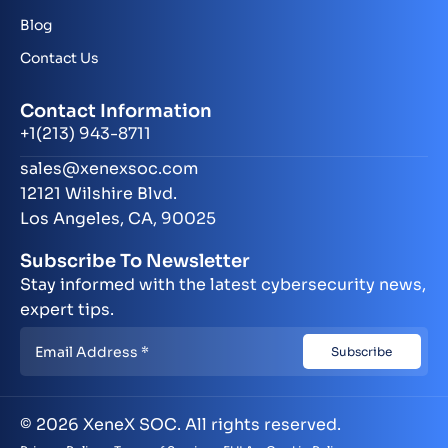
Blog
Contact Us
Contact Information
+1(213) 943-8711
sales@xenexsoc.com
12121 Wilshire Blvd.
Los Angeles, CA, 90025
Subscribe To Newsletter
Stay informed with the latest cybersecurity news,
expert tips.
© 2026 XeneX SOC. All rights reserved.