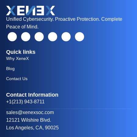
Unified Cybersecurity. Proactive Protection. Complete
Peace of Mind.
Quick links
Why XeneX
Blog
Contact Us
Contact Information
+1(213) 943-8711
sales@xenexsoc.com
12121 Wilshire Blvd.
Los Angeles, CA, 90025