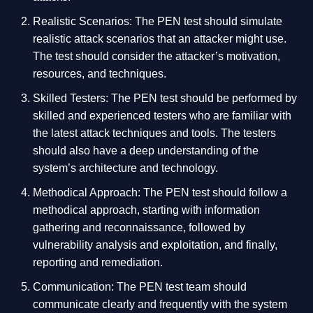
Realistic Scenarios: The PEN test should simulate
realistic attack scenarios that an attacker might use.
The test should consider the attacker’s motivation,
resources, and techniques.
Skilled Testers: The PEN test should be performed by
skilled and experienced testers who are familiar with
the latest attack techniques and tools. The testers
should also have a deep understanding of the
system’s architecture and technology.
Methodical Approach: The PEN test should follow a
methodical approach, starting with information
gathering and reconnaissance, followed by
vulnerability analysis and exploitation, and finally,
reporting and remediation.
Communication: The PEN test team should
communicate clearly and frequently with the system