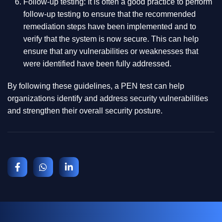
Follow-up testing: It is often a good practice to perform
follow-up testing to ensure that the recommended
remediation steps have been implemented and to
verify that the system is now secure. This can help
ensure that any vulnerabilities or weaknesses that
were identified have been fully addressed.
By following these guidelines, a PEN test can help
organizations identify and address security vulnerabilities
and strengthen their overall security posture.