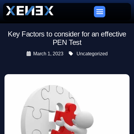
Key Factors to consider for an effective
PEN Test
March 1, 2023
Uncategorized