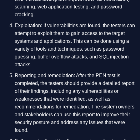
scanning, web application testing, and password
cracking.
Exploitation: If vulnerabilities are found, the testers can
attempt to exploit them to gain access to the target
systems and applications. This can be done using a
variety of tools and techniques, such as password
guessing, buffer overflow attacks, and SQL injection
attacks.
Reporting and remediation: After the PEN test is
completed, the testers should provide a detailed report
of their findings, including any vulnerabilities or
weaknesses that were identified, as well as
recommendations for remediation. The system owners
and stakeholders can use this report to improve their
security posture and address any issues that were
found.