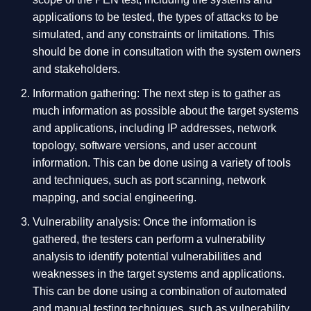
applications to be tested, the types of attacks to be
simulated, and any constraints or limitations. This
should be done in consultation with the system owners
and stakeholders.
Information gathering: The next step is to gather as
much information as possible about the target systems
and applications, including IP addresses, network
topology, software versions, and user account
information. This can be done using a variety of tools
and techniques, such as port scanning, network
mapping, and social engineering.
Vulnerability analysis: Once the information is
gathered, the testers can perform a vulnerability
analysis to identify potential vulnerabilities and
weaknesses in the target systems and applications.
This can be done using a combination of automated
and manual testing techniques, such as vulnerability