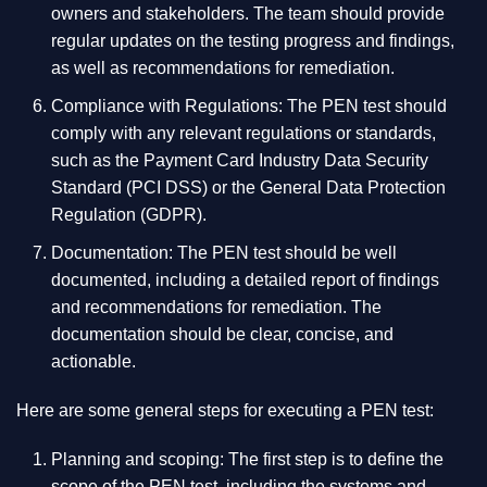
owners and stakeholders. The team should provide
regular updates on the testing progress and findings,
as well as recommendations for remediation.
Compliance with Regulations: The PEN test should
comply with any relevant regulations or standards,
such as the Payment Card Industry Data Security
Standard (PCI DSS) or the General Data Protection
Regulation (GDPR).
Documentation: The PEN test should be well
documented, including a detailed report of findings
and recommendations for remediation. The
documentation should be clear, concise, and
actionable.
Here are some general steps for executing a PEN test:
Planning and scoping: The first step is to define the
scope of the PEN test, including the systems and