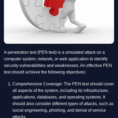
A penetration test (PEN test) is a simulated attack on a
computer system, network, or web application to identify
security vulnerabilities and weaknesses. An effective PEN
test should achieve the following objectives:
Comprehensive Coverage: The PEN test should cover
all aspects of the system, including its infrastructure,
applications, databases, and operating systems. It
should also consider different types of attacks, such as
social engineering, phishing, and denial of service
attacks.