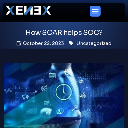
How SOAR helps SOC?
October 22, 2023
Uncategorized