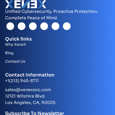
Unified Cybersecurity. Proactive Protection.
Complete Peace of Mind.
Quick links
Why XeneX
Blog
Contact Us
Contact Information
+1(213) 943-8711
sales@xenexsoc.com
12121 Wilshire Blvd.
Los Angeles, CA, 90025
Subscribe To Newsletter