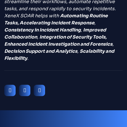
streamline their workflows, automate repetitive
tasks, and respond rapidly to security incidents.
XeneX SOAR helps with
Automating Routine
Tasks, Accelerating Incident Response
,
Consistency in Incident Handling
,
Improved
Collaboration
,
Integration of Security Tools,
Enhanced Incident Investigation and Forensics
,
Decision Support and Analytics
,
Scalability and
Flexibility
.