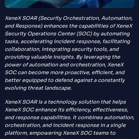
XeneX SOAR (Security Orchestration, Automation,
and Response) enhances the capabilities of XeneX
Security Operations Center (SOC) by automating
tasks, accelerating incident response, facilitating
collaboration, integrating security tools, and
providing valuable insights. By leveraging the
power of automation and orchestration, XeneX
SOC can become more proactive, efficient, and
better equipped to defend against a constantly
evolving threat landscape.
XeneX SOAR is a technology solution that helps
XeneX SOC enhance its efficiency, effectiveness,
and response capabilities. It combines automation,
orchestration, and incident response in a single
platform, empowering XeneX SOC teams to