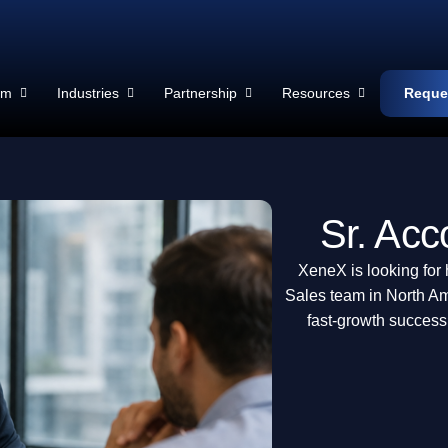
rm
Industries
Partnership
Resources
Reque
Sr. Acc
XeneX is looking for 
Sales team in North Am
fast-growth success