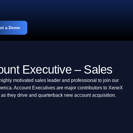
st a Demo
ount Executive – Sales
highly motivated sales leader and professional to join our
erica. Account Executives are major contributors to XeneX
 as they drive and quarterback new account acquisition.