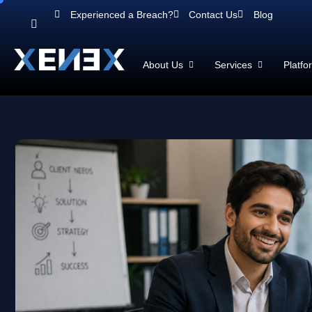
Experienced a Breach?
Contact Us
Blog
About Us
Services
Platfo