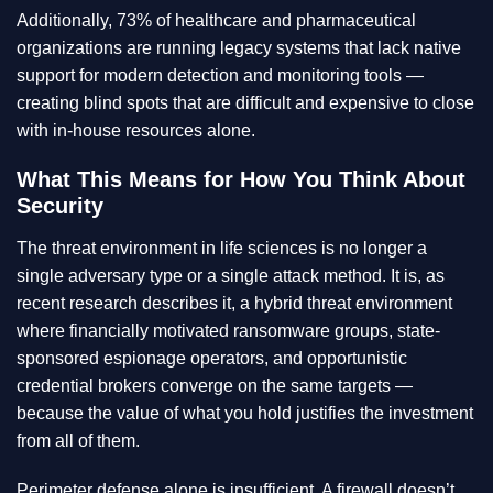
Additionally, 73% of healthcare and pharmaceutical
organizations are running legacy systems that lack native
support for modern detection and monitoring tools —
creating blind spots that are difficult and expensive to close
with in-house resources alone.
What This Means for How You Think About
Security
The threat environment in life sciences is no longer a
single adversary type or a single attack method. It is, as
recent research describes it, a hybrid threat environment
where financially motivated ransomware groups, state-
sponsored espionage operators, and opportunistic
credential brokers converge on the same targets —
because the value of what you hold justifies the investment
from all of them.
Perimeter defense alone is insufficient. A firewall doesn’t