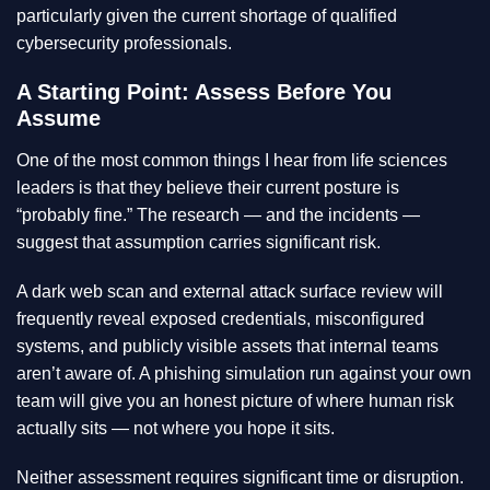
particularly given the current shortage of qualified
cybersecurity professionals.
A Starting Point: Assess Before You
Assume
One of the most common things I hear from life sciences
leaders is that they believe their current posture is
“probably fine.” The research — and the incidents —
suggest that assumption carries significant risk.
A dark web scan and external attack surface review will
frequently reveal exposed credentials, misconfigured
systems, and publicly visible assets that internal teams
aren’t aware of. A phishing simulation run against your own
team will give you an honest picture of where human risk
actually sits — not where you hope it sits.
Neither assessment requires significant time or disruption.