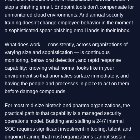
stop a phishing email. Endpoint tools don’t compensate for
unmonitored cloud environments. And annual security
training doesn’t change employee behavior in the moment
a sophisticated spear-phishing email lands in their inbox.
What does work — consistently, across organizations of
varying size and sophistication — is continuous
monitoring, behavioral detection, and rapid response
capability: knowing what normal looks like in your
environment so that anomalies surface immediately, and
having the people and processes in place to act on them
before damage compounds.
For most mid-size biotech and pharma organizations, the
practical path to that capability is a managed security
operations model. Building and staffing a 24/7 internal
SOC requires significant investment in tooling, talent, and
ongoing training that most organizations cannot sustain —