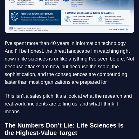
I’ve spent more than 40 years in information technology.
And I’ll be honest, the threat landscape I’m watching right
now in life sciences is unlike anything I’ve seen before. Not
because attacks are new, but because the scale, the
sophistication, and the consequences are compounding
faster than most organizations are prepared for.
This isn’t a sales pitch. It’s a look at what the research and
real-world incidents are telling us, and what I think it
means.
The Numbers Don’t Lie: Life Sciences Is
the Highest-Value Target