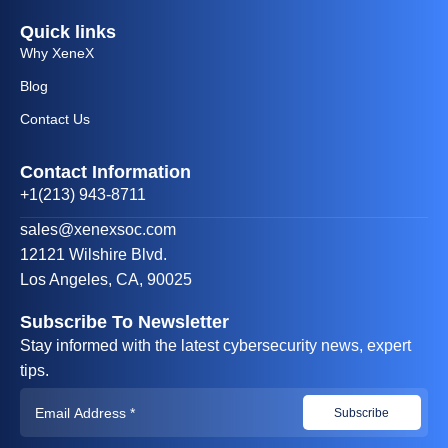
Quick links
Why XeneX
Blog
Contact Us
Contact Information
+1(213) 943-8711
sales@xenexsoc.com
12121 Wilshire Blvd.
Los Angeles, CA, 90025
Subscribe To Newsletter
Stay informed with the latest cybersecurity news, expert
tips.