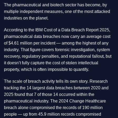
The pharmaceutical and biotech sector has become, by
multiple independent measures, one of the most attacked
industries on the planet.
According to the IBM Cost of a Data Breach Report 2025,
pharmaceutical data breaches now carry an average cost
of $4.61 million per incident — among the highest of any
industry. That figure covers forensic investigation, system
recovery, regulatory penalties, and reputational fallout, but
it doesn’t fully capture the cost of stolen intellectual
property, which is often impossible to quantify.
The scale of breach activity tells its own story. Research
tracking the 14 largest data breaches between 2020 and
2025 found that 7 of those 14 occurred within the
pharmaceutical industry. The 2024 Change Healthcare
breach alone compromised the records of 190 million
people — up from 45.9 million records compromised