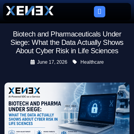
Biotech and Pharmaceuticals Under
Siege: What the Data Actually Shows
About Cyber Risk in Life Sciences
June 17, 2026
Healthcare