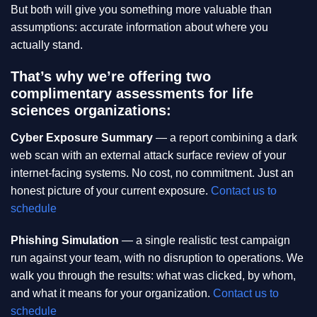
But both will give you something more valuable than
assumptions: accurate information about where you
actually stand.
That’s why we’re offering two
complimentary assessments for life
sciences organizations:
Cyber Exposure Summary
— a report combining a dark
web scan with an external attack surface review of your
internet-facing systems. No cost, no commitment. Just an
honest picture of your current exposure.
Contact us to
schedule
Phishing Simulation
— a single realistic test campaign
run against your team, with no disruption to operations. We
walk you through the results: what was clicked, by whom,
and what it means for your organization.
Contact us to
schedule