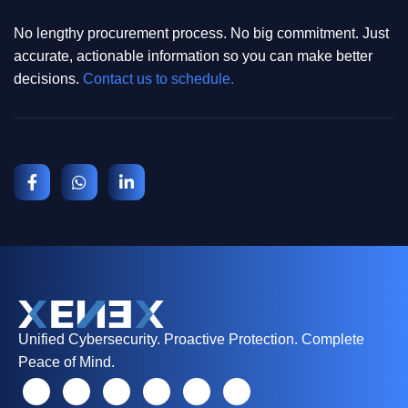
No lengthy procurement process. No big commitment. Just
accurate, actionable information so you can make better
decisions.
Contact us to schedule.
Unified Cybersecurity. Proactive Protection. Complete
Peace of Mind.