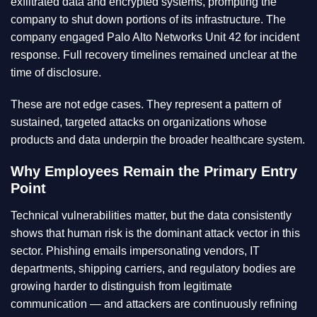
exfiltrated data and encrypted systems, prompting the
company to shut down portions of its infrastructure. The
company engaged Palo Alto Networks Unit 42 for incident
response. Full recovery timelines remained unclear at the
time of disclosure.
These are not edge cases. They represent a pattern of
sustained, targeted attacks on organizations whose
products and data underpin the broader healthcare system.
Why Employees Remain the Primary Entry
Point
Technical vulnerabilities matter, but the data consistently
shows that human risk is the dominant attack vector in this
sector. Phishing emails impersonating vendors, IT
departments, shipping carriers, and regulatory bodies are
growing harder to distinguish from legitimate
communication — and attackers are continuously refining