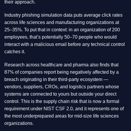
their approach.
Industry phishing simulation data puts average click rates
across life sciences and manufacturing organizations at
25–35%. To put that in context: in an organization of 200
employees, that’s potentially 50–70 people who would
interact with a malicious email before any technical control
catches it.
Research across healthcare and pharma also finds that
87% of companies report being negatively affected by a
breach originating in their third-party ecosystem —
vendors, suppliers, CROs, and logistics partners whose
systems are connected to yours but outside your direct
control. This is the supply chain risk that is now a formal
requirement under NIST CSF 2.0, and it represents one of
the most underprepared areas for mid-size life sciences
organizations.