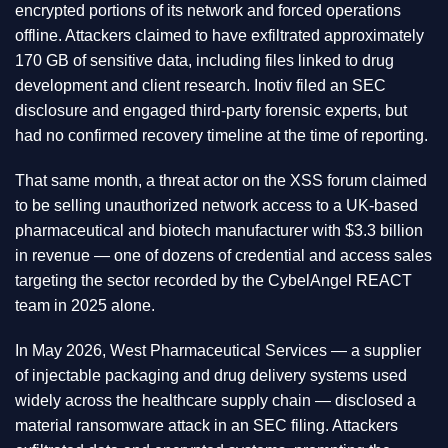
encrypted portions of its network and forced operations
offline. Attackers claimed to have exfiltrated approximately
170 GB of sensitive data, including files linked to drug
development and client research. Inotiv filed an SEC
disclosure and engaged third-party forensic experts, but
had no confirmed recovery timeline at the time of reporting.
That same month, a threat actor on the XSS forum claimed
to be selling unauthorized network access to a UK-based
pharmaceutical and biotech manufacturer with $3.3 billion
in revenue — one of dozens of credential and access sales
targeting the sector recorded by the CybelAngel REACT
team in 2025 alone.
In May 2026, West Pharmaceutical Services — a supplier
of injectable packaging and drug delivery systems used
widely across the healthcare supply chain — disclosed a
material ransomware attack in an SEC filing. Attackers