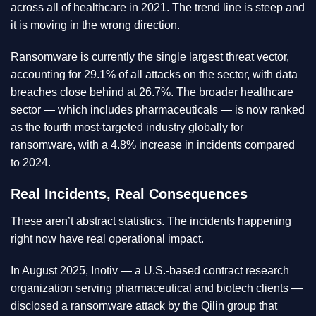
across all of healthcare in 2021. The trend line is steep and
it is moving in the wrong direction.
Ransomware is currently the single largest threat vector,
accounting for 29.1% of all attacks on the sector, with data
breaches close behind at 26.7%. The broader healthcare
sector — which includes pharmaceuticals — is now ranked
as the fourth most-targeted industry globally for
ransomware, with a 4.8% increase in incidents compared
to 2024.
Real Incidents, Real Consequences
These aren’t abstract statistics. The incidents happening
right now have real operational impact.
In August 2025, Inotiv — a U.S.-based contract research
organization serving pharmaceutical and biotech clients —
disclosed a ransomware attack by the Qilin group that