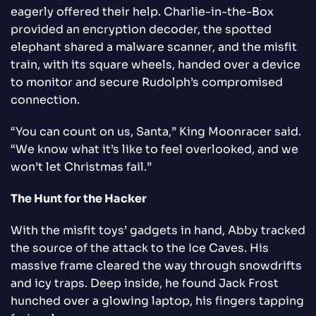
eagerly offered their help. Charlie-in-the-Box
provided an encryption decoder, the spotted
elephant shared a malware scanner, and the misfit
train, with its square wheels, handed over a device
to monitor and secure Rudolph’s compromised
connection.
“You can count on us, Santa,” King Moonracer said.
“We know what it’s like to feel overlooked, and we
won’t let Christmas fail.”
The Hunt for the Hacker
With the misfit toys’ gadgets in hand, Abby tracked
the source of the attack to the Ice Caves. His
massive frame cleared the way through snowdrifts
and icy traps. Deep inside, he found Jack Frost
hunched over a glowing laptop, his fingers tapping