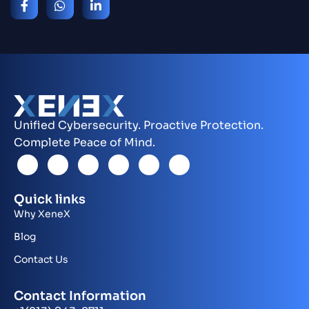
Unified Cybersecurity. Proactive Protection.
Complete Peace of Mind.
Quick links
Why XeneX
Blog
Contact Us
Contact Information