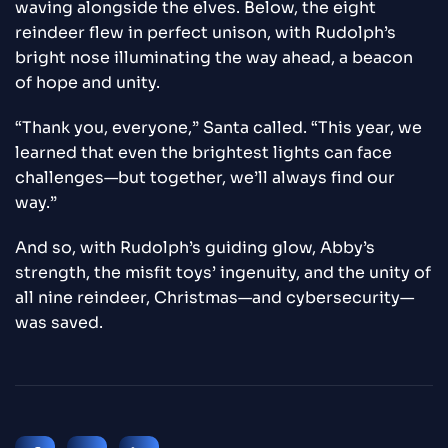
waving alongside the elves. Below, the eight
reindeer flew in perfect unison, with Rudolph’s
bright nose illuminating the way ahead, a beacon
of hope and unity.
“Thank you, everyone,” Santa called. “This year, we
learned that even the brightest lights can face
challenges—but together, we’ll always find our
way.”
And so, with Rudolph’s guiding glow, Abby’s
strength, the misfit toys’ ingenuity, and the unity of
all nine reindeer, Christmas—and cybersecurity—
was saved.