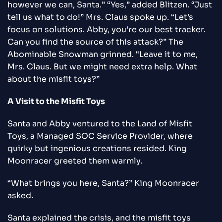
however we can, Santa.” “Yes,” added Blitzen. “Just
tell us what to do!” Mrs. Claus spoke up. “Let’s
focus on solutions. Abby, you’re our best tracker.
Can you find the source of this attack?” The
Abominable Snowman grinned. “Leave it to me,
Mrs. Claus. But we might need extra help. What
about the misfit toys?”
A Visit to the Misfit Toys
Santa and Abby ventured to the Land of Misfit
Toys, a Managed SOC Service Provider, where
quirky but ingenious creations resided. King
Moonracer greeted them warmly.
“What brings you here, Santa?” King Moonracer
asked.
Santa explained the crisis, and the misfit toys