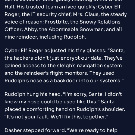
Hall. His trusted team arrived quickly: Cyber Elf
Roger, the IT security chief; Mrs. Claus, the steady
voice of reason; Frostbite, the Snowy Relations
Officer; Abby, the Abominable Snowman; and all
nine reindeer, including Rudolph.
Cyber Elf Roger adjusted his tiny glasses. “Santa,
the hackers didn’t just encrypt our data. They’ve
gained access to the sleigh’s navigation system
and the reindeer’s flight monitors. They used
Rudolph’s nose as a backdoor into our systems.”
Rudolph hung his head. “I’m sorry, Santa. I didn’t
know my nose could be used like this.” Santa
placed a comforting hand on Rudolph’s shoulder.
“It’s not your fault. We’ll fix this, together.”
Dasher stepped forward. “We’re ready to help