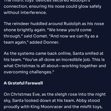
The misfit toys’ devices secured Rudolph’s
connection, ensuring his nose could glow safely
without interference.
The reindeer huddled around Rudolph as his nose
shone brightly again. “We knew you’d come
through,” said Comet. “And now we can fly as a
team again,” added Donner.
As the systems came back online, Santa smiled at
his team. “You’ve all done an incredible job. This is
what Christmas is all about—working together and
overcoming challenges.”
A Grateful Farewell
On Christmas Eve, as the sleigh rose into the night
sky, Santa looked down at his team. Abby stood
proudly with King Moonracer and the misfit toys,