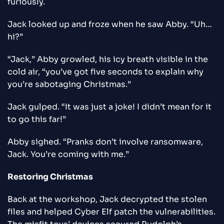
furiously.
Jack looked up and froze when he saw Abby. “Uh…
hi?”
“Jack,” Abby growled, his icy breath visible in the
cold air, “you’ve got five seconds to explain why
you’re sabotaging Christmas.”
Jack gulped. “It was just a joke! I didn’t mean for it
to go this far!”
Abby sighed. “Pranks don’t involve ransomware,
Jack. You’re coming with me.”
Restoring Christmas
Back at the workshop, Jack decrypted the stolen
files and helped Cyber Elf patch the vulnerabilities.