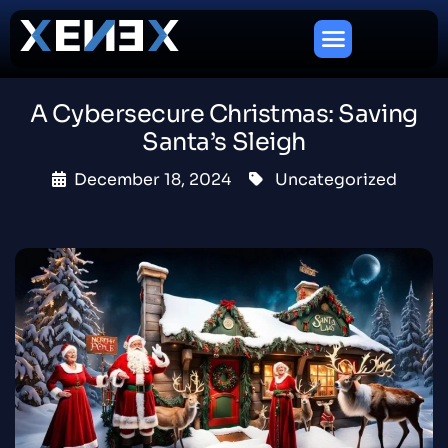
A Cybersecure Christmas: Saving
Santa’s Sleigh
December 18, 2024
Uncategorized