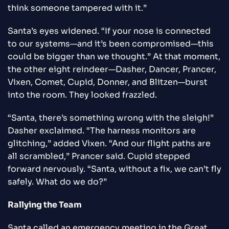
think someone tampered with it.”
Santa’s eyes widened. “If your nose is connected
to our systems—and it’s been compromised—this
could be bigger than we thought.” At that moment,
the other eight reindeer—Dasher, Dancer, Prancer,
Vixen, Comet, Cupid, Donner, and Blitzen—burst
into the room. They looked frazzled.
“Santa, there’s something wrong with the sleigh!”
Dasher exclaimed. “The harness monitors are
glitching,” added Vixen. “And our flight paths are
all scrambled,” Prancer said. Cupid stepped
forward nervously. “Santa, without a fix, we can’t fly
safely. What do we do?”
Rallying the Team
Santa called an emergency meeting in the Great