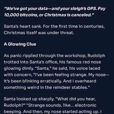
“We’ve got your data—and your sleigh’s GPS. Pay
10,000 bitcoins, or Christmas is canceled.”
Santa’s heart sank. For the first time in centuries,
Christmas itself was under threat.
A Glowing Clue
As panic rippled through the workshop, Rudolph
trotted into Santa’s office, his famous red nose
glowing dimly. “Santa,” he said, his voice laced
with concern, “I’ve been feeling strange. My nose—
it’s been blinking erratically. And I overheard
something weird in the reindeer stables.”
Santa looked up sharply. “What did you hear,
Rudolph?” “Strange sounds, like… electronic
beeping. And then, my nose started acting up. I