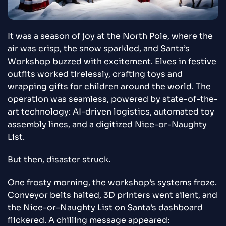
It was a season of joy at the North Pole, where the
air was crisp, the snow sparkled, and Santa’s
Workshop buzzed with excitement. Elves in festive
outfits worked tirelessly, crafting toys and
wrapping gifts for children around the world. The
operation was seamless, powered by state-of-the-
art technology: AI-driven logistics, automated toy
assembly lines, and a digitized Nice-or-Naughty
List.
But then, disaster struck.
One frosty morning, the workshop’s systems froze.
Conveyor belts halted, 3D printers went silent, and
the Nice-or-Naughty List on Santa’s dashboard
flickered. A chilling message appeared: